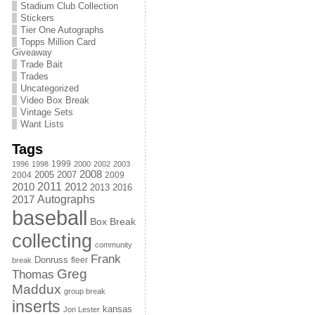
Stadium Club Collection
Stickers
Tier One Autographs
Topps Million Card
Giveaway
Trade Bait
Trades
Uncategorized
Video Box Break
Vintage Sets
Want Lists
Tags
1999
1996
1998
2000
2002
2003
2008
2005
2004
2007
2009
2011
2010
2012
2013
2016
Autographs
2017
baseball
Box Break
collecting
community
Frank
Donruss
fleer
break
Greg
Thomas
Maddux
group break
inserts
kansas
Jon Lester