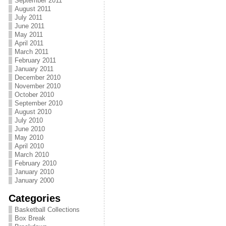
September 2011
August 2011
July 2011
June 2011
May 2011
April 2011
March 2011
February 2011
January 2011
December 2010
November 2010
October 2010
September 2010
August 2010
July 2010
June 2010
May 2010
April 2010
March 2010
February 2010
January 2010
January 2000
Categories
Basketball Collections
Box Break