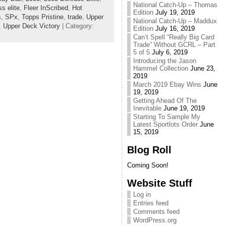
National Catch-Up – Thomas
s elite
,
Fleer InScribed
,
Hot
Edition
July 19, 2019
s
,
SPx
,
Topps Pristine
,
trade
,
Upper
National Catch-Up – Maddux
,
Upper Deck Victory
| Category:
Edition
July 16, 2019
Can’t Spell “Really Big Card
Trade” Without GCRL – Part
5 of 5
July 6, 2019
Introducing the Jason
Hammel Collection
June 23,
2019
March 2019 Ebay Wins
June
19, 2019
Getting Ahead Of The
Inevitable
June 19, 2019
Starting To Sample My
Latest Sportlots Order
June
15, 2019
Blog Roll
Coming Soon!
Website Stuff
Log in
Entries feed
Comments feed
WordPress.org