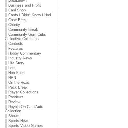
Breakdown
Business and Profit
Card Shop
Cards I Didn't Know I Had
Case Break
Charity
Community Break
Community Gum Cubs
Collective Collection
Contests
Features
Hobby Commentary
Industry News
Life Story
Lots
Non-Sport
NPN
On the Road
Pack Break
Player Collections
Previews
Review
Royals On-Card Auto
Collection
Shows
Sports News
Sports Video Games