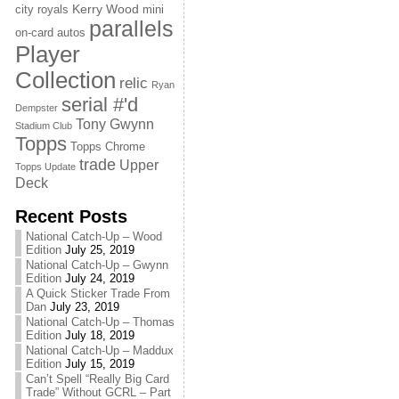
Kerry Wood
city royals
mini
parallels
on-card autos
Player
Collection
relic
Ryan
serial #'d
Dempster
Tony Gwynn
Stadium Club
Topps
Topps Chrome
trade
Upper
Topps Update
Deck
Recent Posts
National Catch-Up – Wood
Edition
July 25, 2019
National Catch-Up – Gwynn
Edition
July 24, 2019
A Quick Sticker Trade From
Dan
July 23, 2019
National Catch-Up – Thomas
Edition
July 18, 2019
National Catch-Up – Maddux
Edition
July 15, 2019
Can’t Spell “Really Big Card
Trade” Without GCRL – Part