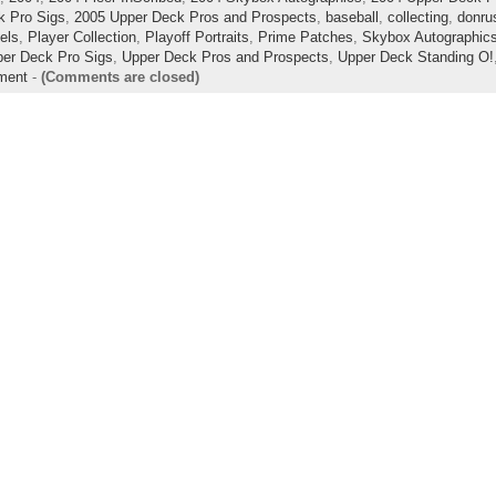
k Pro Sigs
,
2005 Upper Deck Pros and Prospects
,
baseball
,
collecting
,
donrus
lels
,
Player Collection
,
Playoff Portraits
,
Prime Patches
,
Skybox Autographic
er Deck Pro Sigs
,
Upper Deck Pros and Prospects
,
Upper Deck Standing O!
ment
-
(Comments are closed)