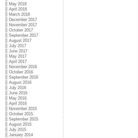
May 2018
April 2018
March 2018
December 2017
November 2017
October 2017
September 2017
August 2017
July 2017
June 2017
May 2017
April 2017
November 2016
October 2016
September 2016
August 2016
July 2016
June 2016
May 2016
April 2016
November 2015
October 2015
September 2015
August 2015
July 2015
January 2014