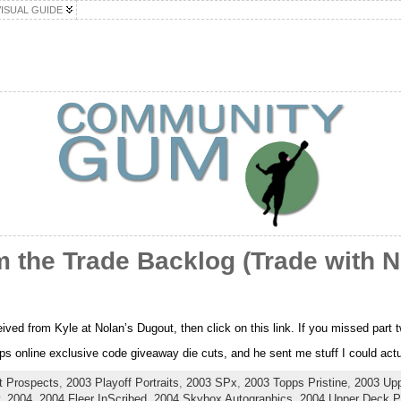
VISUAL GUIDE
 the Trade Backlog (Trade with N
ceived from Kyle at Nolan’s Dugout, then click on this link. If you missed part
s online exclusive code giveaway die cuts, and he sent me stuff I could actua
t Prospects
,
2003 Playoff Portraits
,
2003 SPx
,
2003 Topps Pristine
,
2003 Up
,
2004
,
2004 Fleer InScribed
,
2004 Skybox Autographics
,
2004 Upper Deck Pl