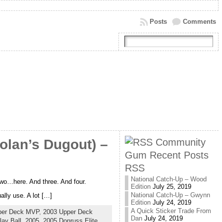
Posts
Comments
Community
olan’s Dugout) –
Gum Recent Posts
RSS
National Catch-Up – Wood
 two…here. And three. And four.
Edition
July 25, 2019
National Catch-Up – Gwynn
lly use. A lot […]
Edition
July 24, 2019
A Quick Sticker Trade From
per Deck MVP
,
2003 Upper Deck
Dan
July 24, 2019
ay Ball
,
2005
,
2005 Donruss Elite
,