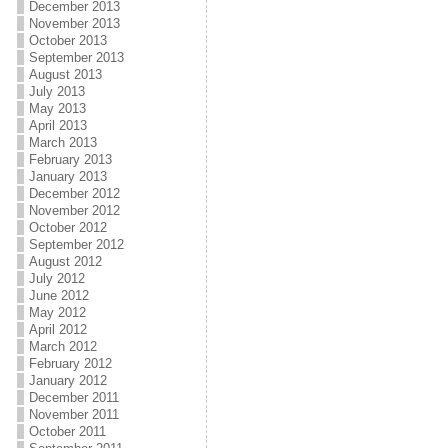
December 2013
November 2013
October 2013
September 2013
August 2013
July 2013
May 2013
April 2013
March 2013
February 2013
January 2013
December 2012
November 2012
October 2012
September 2012
August 2012
July 2012
June 2012
May 2012
April 2012
March 2012
February 2012
January 2012
December 2011
November 2011
October 2011