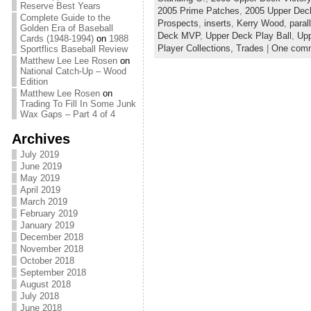
Reserve Best Years
2005 Prime Patches
,
2005 Upper Dec
Complete Guide to the
Prospects
,
inserts
,
Kerry Wood
,
paral
Golden Era of Baseball
Deck MVP
,
Upper Deck Play Ball
,
Upp
Cards (1948-1994)
on
1988
Player Collections,
Trades
|
One com
Sportflics Baseball Review
Matthew Lee Lee Rosen
on
National Catch-Up – Wood
Edition
Matthew Lee Rosen
on
Trading To Fill In Some Junk
Wax Gaps – Part 4 of 4
Archives
July 2019
June 2019
May 2019
April 2019
March 2019
February 2019
January 2019
December 2018
November 2018
October 2018
September 2018
August 2018
July 2018
June 2018