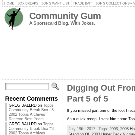
HOME
BOX BREAKS
JON’S WANT LIST
TRADE BAIT
JON’S COLLECTIONS – 
Community Gum
A Sportscard Blog. With Jokes.
Digging Out From
Part 5 of 5
Recent Comments
GREG BALLRD
on
Topps
Community Break Box #8:
If you missed part one of the loot I re
2002 Topps Archives
As a quick recap, I sent him some Topp
Reserve Best Years
GREG BALLRD
on
Topps
Community Break Box #8:
July 19th, 2017 | Tags:
2003
,
2003 Ho
2002 Topps Archives
Standing O!
,
2003 Upper Deck Victory