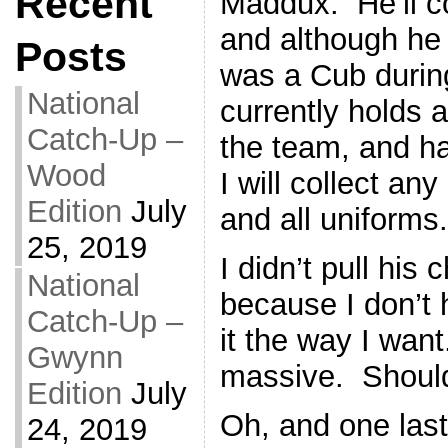
Recent
Maddux. He’ll c
and although he
Posts
was a Cub during
National
currently holds a
Catch-Up –
the team, and ha
Wood
I will collect an
Edition
July
and all uniforms.
25, 2019
I didn’t pull his 
National
because I don’t 
Catch-Up –
it the way I want
Gwynn
massive. Should
Edition
July
Oh, and one las
24, 2019