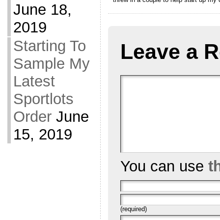
June 18,
2019
Starting To
Leave a R
Sample My
Latest
Sportlots
Order
June
15, 2019
You can use
t
(required)