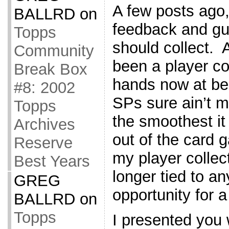
A few posts ago,
BALLRD
on
feedback and gu
Topps
should collect. A
Community
been a player co
Break Box
hands now at bei
#8: 2002
SPs sure ain’t m
Topps
the smoothest it
Archives
out of the card g
Reserve
my player collec
Best Years
longer tied to a
GREG
opportunity for a
BALLRD
on
Topps
I presented you 