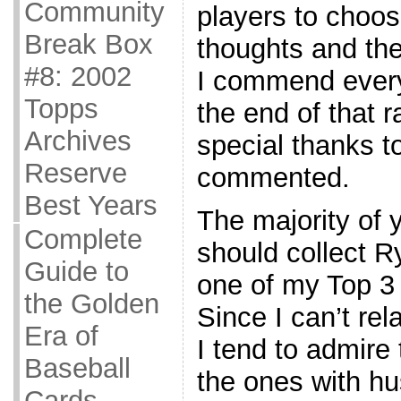
Community
players to choo
Break Box
thoughts and th
#8: 2002
I commend every
Topps
the end of that r
Archives
special thanks t
Reserve
commented.
Best Years
The majority of 
Complete
should collect 
Guide to
one of my Top 3
the Golden
Since I can’t rel
Era of
I tend to admire
Baseball
the ones with hu
Cards