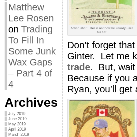
Matthew
Lee Rosen
on
Trading
Action shot!! This is not how he usually uses
his bat.
To Fill In
Don’t forget that 
Some Junk
Ginter. Let me k
Wax Gaps
trade
. But, wait
– Part 4 of
Because if you 
4
Ryan, you’ll ge
Archives
July 2019
June 2019
May 2019
April 2019
March 2019