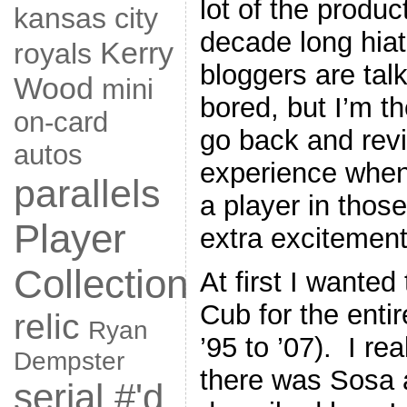
lot of the produ
kansas city
decade long hiat
Kerry
royals
bloggers are tal
Wood
mini
bored, but I’m t
on-card
go back and revisi
autos
experience when
parallels
a player in thos
Player
extra excitement
Collection
At first I wanted
Cub for the enti
relic
Ryan
’95 to ’07). I re
Dempster
there was Sosa 
serial #'d