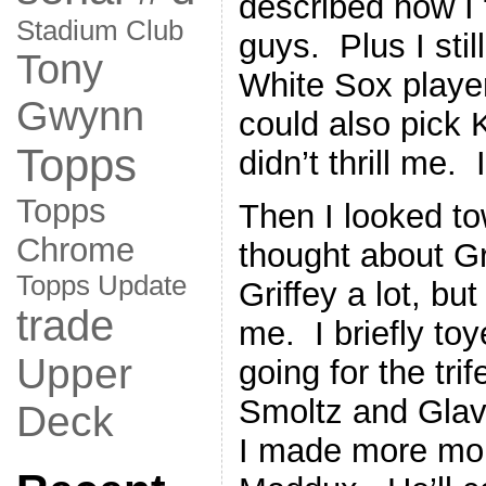
described how I 
Stadium Club
guys. Plus I sti
Tony
White Sox playe
Gwynn
could also pick 
Topps
didn’t thrill me.
Topps
Then I looked t
Chrome
thought about Gr
Topps Update
Griffey a lot, b
trade
me. I briefly toy
Upper
going for the tri
Smoltz and Glav
Deck
I made more mon