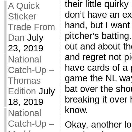
their little quirk
A Quick
don’t have an e
Sticker
hand, but I want 
Trade From
pitcher’s batting
Dan
July
out and about t
23, 2019
and regret not p
National
have cards of a 
Catch-Up –
game the NL way
Thomas
bat over the shou
Edition
July
breaking it over 
18, 2019
know.
National
Catch-Up –
Okay, another lon