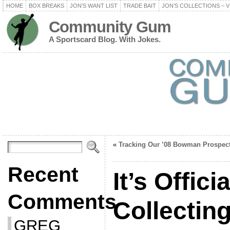
HOME
BOX BREAKS
JON’S WANT LIST
TRADE BAIT
JON’S COLLECTIONS – V
Community Gum
A Sportscard Blog. With Jokes.
«
Tracking Our ’08 Bowman Prospec
Recent
It’s Offici
Comments
Collecting
GREG