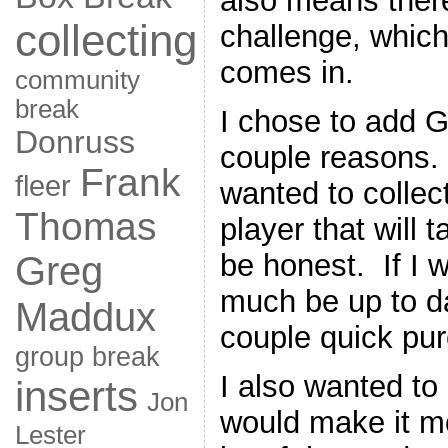
also means there
collecting
challenge, whic
comes in.
community
break
I chose to add 
Donruss
couple reasons. 
Frank
fleer
wanted to collect
Thomas
player that will 
be honest. If I w
Greg
much be up to d
Maddux
couple quick pur
group break
I also wanted to
inserts
Jon
would make it m
Lester