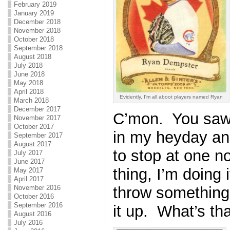
February 2019
January 2019
December 2018
November 2018
October 2018
September 2018
August 2018
July 2018
June 2018
May 2018
April 2018
Evidently, I'm all aboot players named Ryan
March 2018
December 2017
C’mon. You saw 
November 2017
October 2017
in my heyday and
September 2017
August 2017
to stop at one n
July 2017
June 2017
thing, I’m doing 
May 2017
April 2017
throw something 
November 2016
October 2016
September 2016
it up. What’s tha
August 2016
July 2016