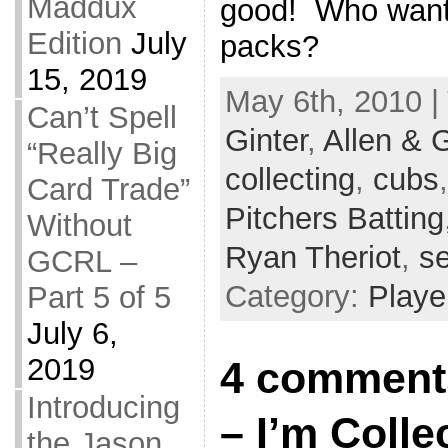
Maddux
good! Who want
Edition
July
packs?
15, 2019
May 6th, 2010 |
Can’t Spell
Ginter
,
Allen & G
“Really Big
collecting
,
cubs
Card Trade”
Pitchers Batting
Without
Ryan Theriot
,
se
GCRL –
Category:
Playe
Part 5 of 5
July 6,
2019
4 comments 
Introducing
– I’m Colle
the Jason