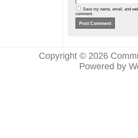
Save my name, email, and websi
comment.
Copyright © 2026
Commu
Powered by
W