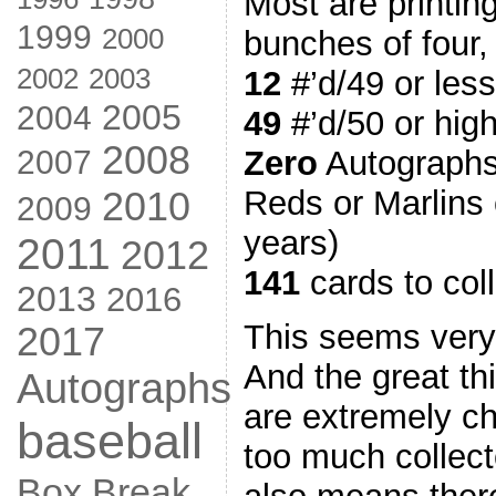
Most are printin
1999
2000
bunches of four, b
2002
2003
12
#’d/49 or less
2005
2004
49
#’d/50 or hig
2008
2007
Zero
Autographs
2010
Reds or Marlins c
2009
years)
2011
2012
141
cards to col
2013
2016
This seems ver
2017
And the great thi
Autographs
are extremely c
baseball
too much collect
Box Break