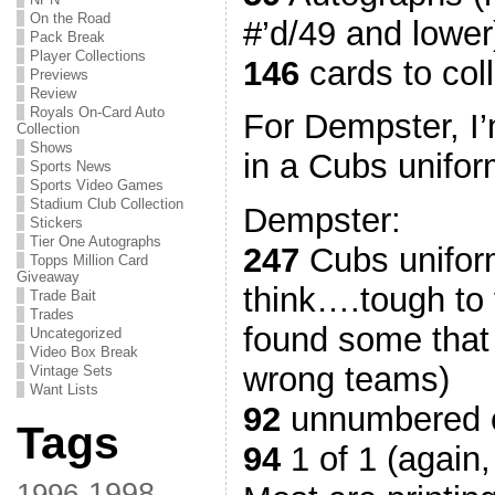
On the Road
#’d/49 and lower
Pack Break
Player Collections
146
cards to col
Previews
Review
Royals On-Card Auto
For Dempster, I’
Collection
Shows
in a Cubs unifor
Sports News
Sports Video Games
Stadium Club Collection
Dempster:
Stickers
Tier One Autographs
247
Cubs uniform
Topps Million Card
Giveaway
think….tough to 
Trade Bait
Trades
found some that 
Uncategorized
Video Box Break
wrong teams)
Vintage Sets
Want Lists
92
unnumbered 
Tags
94
1 of 1 (again,
1998
1996