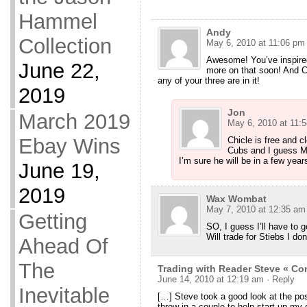
Hammel
Andy
Collection
May 6, 2010 at 11:06 pm
Awesome! You’ve inspired
June 22,
more on that soon! And C
any of your three are in it!
2019
Jon
March 2019
May 6, 2010 at 11:
Ebay Wins
Chicle is free and c
Cubs and I guess Mad
I’m sure he will be in a few year
June 19,
2019
Wax Wombat
May 7, 2010 at 12:35 am
Getting
SO, I guess I’ll have to 
Will trade for Stiebs I do
Ahead Of
The
Trading with Reader Steve « 
June 14, 2010 at 12:19 am
· Reply
Inevitable
[…] Steve took a good look at the po
threw in a couple to help start up my q