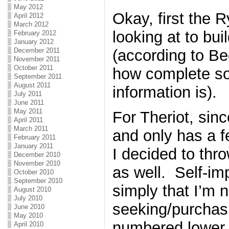
May 2012
Okay, first the 
April 2012
March 2012
looking at to bui
February 2012
January 2012
(according to Be
December 2011
November 2011
October 2011
how complete so
September 2011
August 2011
information is).
July 2011
June 2011
May 2011
For Theriot, sinc
April 2011
March 2011
and only has a f
February 2011
January 2011
I decided to thr
December 2010
November 2010
as well. Self-im
October 2010
September 2010
simply that I’m n
August 2010
July 2010
seeking/purchasi
June 2010
May 2010
numbered lower th
April 2010