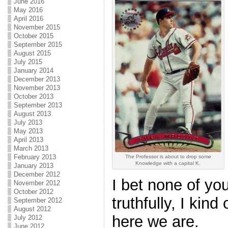
June 2016
May 2016
April 2016
November 2015
October 2015
September 2015
August 2015
July 2015
January 2014
December 2013
November 2013
October 2013
September 2013
August 2013
July 2013
May 2013
April 2013
March 2013
February 2013
The Professor is about to drop some
Knowledge with a capital K.
January 2013
December 2012
I bet none of yo
November 2012
October 2012
truthfully, I kind 
September 2012
August 2012
here we are.
July 2012
June 2012