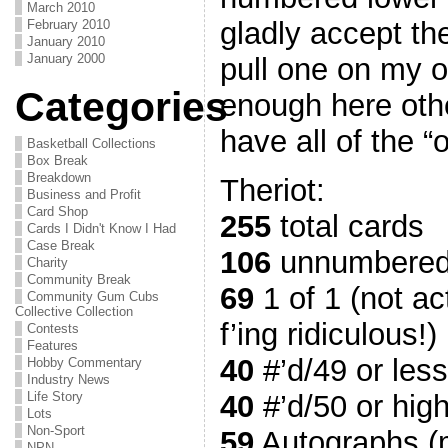
March 2010
gladly accept the
February 2010
January 2010
January 2000
pull one on my o
Categories
enough here oth
have all of the “
Basketball Collections
Box Break
Breakdown
Theriot:
Business and Profit
Card Shop
255
total cards
Cards I Didn't Know I Had
Case Break
106
unnumbered
Charity
Community Break
69
1 of 1 (not ac
Community Gum Cubs
Collective Collection
f’ing ridiculous!)
Contests
Features
40
#’d/49 or less
Hobby Commentary
Industry News
40
#’d/50 or hig
Life Story
Lots
Non-Sport
59
Autographs (m
NPN