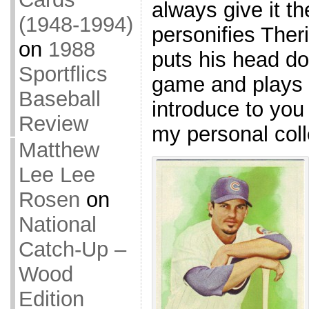
always give it the
(1948-1994)
personifies Theri
on
1988
puts his head d
Sportflics
game and plays i
Baseball
introduce to yo
Review
my personal coll
Matthew
Lee Lee
Rosen
on
National
Catch-Up –
Wood
Edition