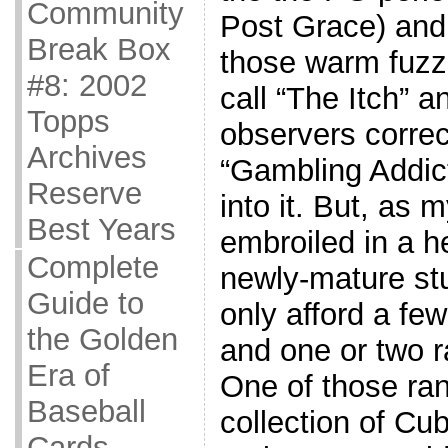
Community
Post Grace) and
Break Box
those warm fuzz
#8: 2002
call “The Itch” a
Topps
observers correct
Archives
“Gambling Addict
Reserve
into it. But, as 
Best Years
embroiled in a h
Complete
newly-mature stu
Guide to
only afford a fe
the Golden
and one or two 
Era of
One of those ra
Baseball
collection of Cub
Cards