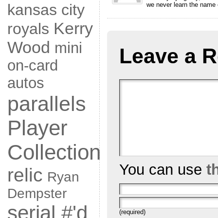
we never learn the name 
kansas city
Kerry
royals
Wood
mini
Leave a R
on-card
autos
parallels
Player
Collection
You can use
t
relic
Ryan
Dempster
serial #'d
(required)