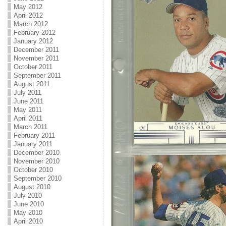
May 2012
April 2012
March 2012
February 2012
January 2012
December 2011
November 2011
October 2011
September 2011
August 2011
July 2011
June 2011
May 2011
April 2011
March 2011
February 2011
January 2011
December 2010
November 2010
October 2010
September 2010
August 2010
July 2010
June 2010
May 2010
April 2010