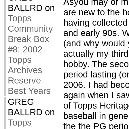
Asyou may or ma
BALLRD
on
are new to the h
Topps
having collected 
Community
and early 90s. 
Break Box
(and why would yo
#8: 2002
actually my third
Topps
hobby. The seco
Archives
period lasting (o
Reserve
2006. I had beco
Best Years
again when I saw
GREG
of Topps Heritag
BALLRD
on
baseball in gene
Topps
the the PG perio