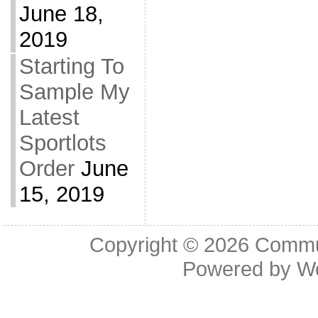
June 18,
2019
Starting To
Sample My
Latest
Sportlots
Order
June
15, 2019
Copyright © 2026
Commu
Powered by
W