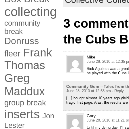
collecting
3 comments
community
break
the Cubs B
Donruss
Frank
fleer
Mike
Thomas
June 28, 2010 at 12:35 
Rick Aguilera was a great
he played with the Cubs l
Greg
Community Gum » Tales from th
Maddux
June 28, 2010 at 12:58 pm
· Reply
[…] bought almost 10 years ago yields 
group break
tragic first page. Alas, the results are 
inserts
Jon
Gary
June 28, 2010 at 11:21 
Lester
Until my dying day, I’ll s