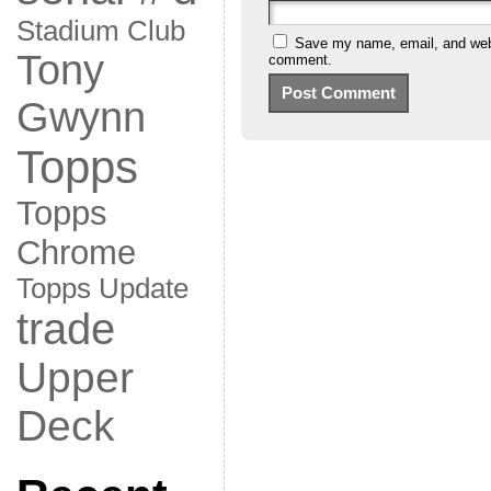
Stadium Club
Save my name, email, and websi
Tony
comment.
Gwynn
Topps
Topps
Chrome
Topps Update
trade
Upper
Deck