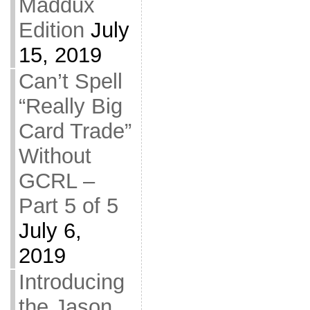
Maddux
Edition
July
15, 2019
Can’t Spell
“Really Big
Card Trade”
Without
GCRL –
Part 5 of 5
July 6,
2019
Introducing
the Jason