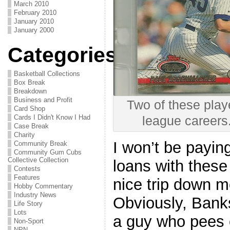
March 2010
February 2010
January 2010
January 2000
Categories
Basketball Collections
Box Break
Breakdown
Business and Profit
Two of these play
Card Shop
Cards I Didn't Know I Had
league careers
Case Break
Charity
I won’t be payin
Community Break
Community Gum Cubs
Collective Collection
loans with these 
Contests
Features
nice trip down 
Hobby Commentary
Industry News
Obviously, Banks
Life Story
Lots
a guy who pees 
Non-Sport
NPN