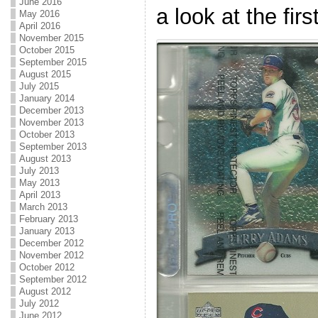
June 2016
a look at the firs
May 2016
April 2016
November 2015
October 2015
September 2015
August 2015
July 2015
January 2014
December 2013
November 2013
October 2013
September 2013
August 2013
July 2013
May 2013
April 2013
March 2013
February 2013
January 2013
December 2012
November 2012
October 2012
September 2012
August 2012
July 2012
June 2012