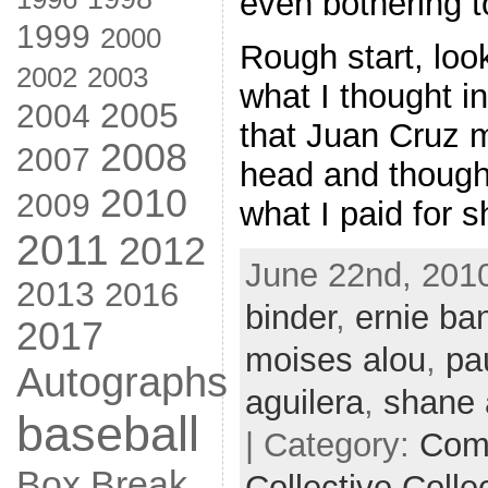
even bothering to
1999
2000
Rough start, loo
2002
2003
what I thought i
2005
2004
that Juan Cruz 
2008
2007
head and though,
2010
2009
what I paid for s
2011
2012
June 22nd, 2010
2013
2016
binder
,
ernie ba
2017
moises alou
,
pa
Autographs
aguilera
,
shane
baseball
| Category:
Com
Box Break
Collective Colle