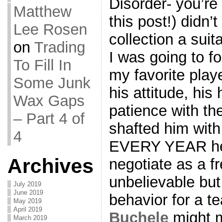
Disorder- you’re
Matthew
this post!) didn
Lee Rosen
collection a suit
on
Trading
I was going to f
To Fill In
my favorite playe
Some Junk
his attitude, his 
Wax Gaps
patience with t
– Part 4 of
shafted him with
4
EVERY YEAR he 
Archives
negotiate as a fr
unbelievable but
July 2019
June 2019
behavior for a t
May 2019
April 2019
Buchele
might ma
March 2019