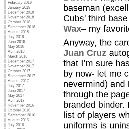
February 2019
baseman (excell
January 2019
December 2018
Cubs’ third bas
November 2018
October 2018
Wax
– my favori
September 2018
August 2018
July 2018
Anyway, the card
June 2018
May 2018
Juan Cruz
autog
April 2018
March 2018
that I’m sure ha
December 2017
November 2017
by now- let me 
October 2017
September 2017
August 2017
nevermind) and I
July 2017
June 2017
through the page
May 2017
April 2017
branded binder. 
November 2016
October 2016
list of players 
September 2016
August 2016
uniforms is unins
July 2016