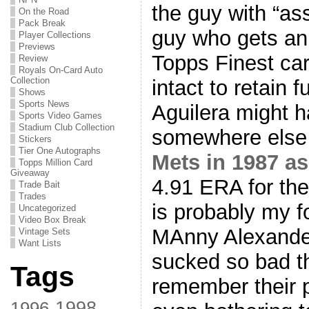
the guy with “as
On the Road
Pack Break
guy who gets an
Player Collections
Previews
Topps Finest car
Review
Royals On-Card Auto
Collection
intact to retain f
Shows
Sports News
Aguilera might 
Sports Video Games
Stadium Club Collection
somewhere else 
Stickers
Tier One Autographs
Mets in 1987 as
Topps Million Card
Giveaway
4.91 ERA for the
Trade Bait
Trades
is probably my 
Uncategorized
Video Box Break
MAnny Alexande
Vintage Sets
Want Lists
sucked so bad th
Tags
remember their p
1998
1996