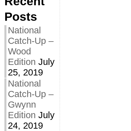
Recent
Posts
National
Catch-Up –
Wood
Edition
July
25, 2019
National
Catch-Up –
Gwynn
Edition
July
24, 2019