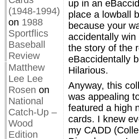
up in an eBacci
(1948-1994)
place a lowball b
on
1988
because your watc
Sportflics
accidentally win 
Baseball
the story of the 
Review
eBaccidentally b
Matthew
Hilarious.
Lee Lee
Anyway, this col
Rosen
on
was appealing t
National
featured a high
Catch-Up –
cards. I knew ev
Wood
my CADD (Collec
Edition