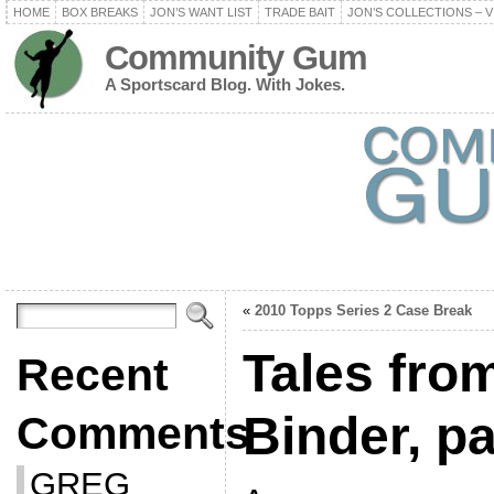
HOME
BOX BREAKS
JON’S WANT LIST
TRADE BAIT
JON’S COLLECTIONS – V
Community Gum
A Sportscard Blog. With Jokes.
«
2010 Topps Series 2 Case Break
Tales fro
Recent
Binder, p
Comments
GREG