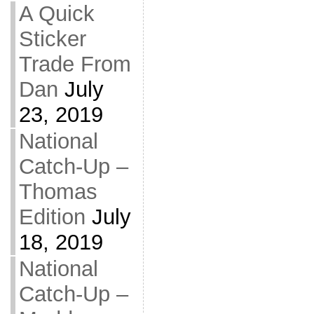
A Quick
Sticker
Trade From
Dan
July
23, 2019
National
Catch-Up –
Thomas
Edition
July
18, 2019
National
Catch-Up –