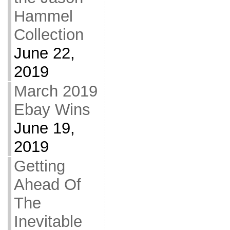
Hammel
Collection
June 22,
2019
March 2019
Ebay Wins
June 19,
2019
Getting
Ahead Of
The
Inevitable