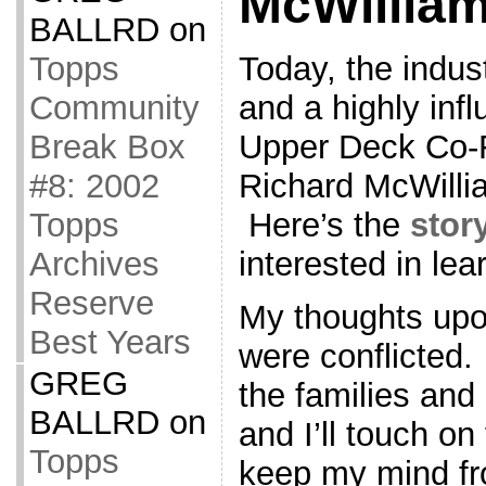
McWilliam
BALLRD
on
Today, the indust
Topps
and a highly infl
Community
Upper Deck Co-
Break Box
Richard McWilli
#8: 2002
Here’s the
stor
Topps
interested in lea
Archives
Reserve
My thoughts upo
Best Years
were conflicted. 
GREG
the families and
BALLRD
on
and I’ll touch on
Topps
keep my mind fro