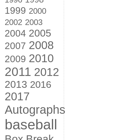
1999
2000
2002
2003
2005
2004
2008
2007
2010
2009
2011
2012
2013
2016
2017
Autographs
baseball
Box Break