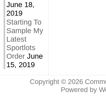
June 18,
2019
Starting To
Sample My
Latest
Sportlots
Order
June
15, 2019
Copyright © 2026
Commu
Powered by
W