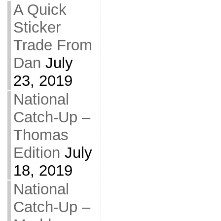
A Quick
Sticker
Trade From
Dan
July
23, 2019
National
Catch-Up –
Thomas
Edition
July
18, 2019
National
Catch-Up –