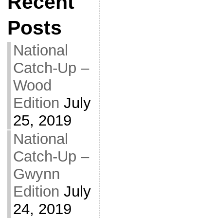
Recent
Posts
National
Catch-Up –
Wood
Edition
July
25, 2019
National
Catch-Up –
Gwynn
Edition
July
24, 2019