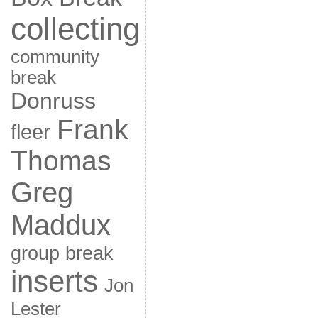
collecting
community
break
Donruss
Frank
fleer
Thomas
Greg
Maddux
group break
inserts
Jon
Lester