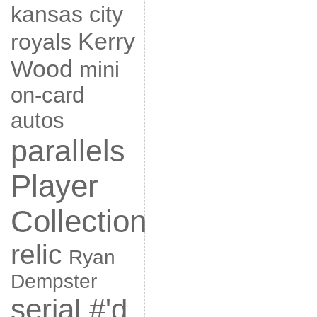
kansas city
Kerry
royals
Wood
mini
on-card
autos
parallels
Player
Collection
relic
Ryan
Dempster
serial #'d