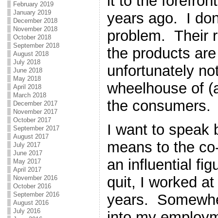
it to the forefro
February 2019
January 2019
years ago. I don
December 2018
November 2018
problem. Their r
October 2018
September 2018
the products are 
August 2018
July 2018
unfortunately not
June 2018
May 2018
wheelhouse of (a
April 2018
March 2018
the consumers.
December 2017
November 2017
October 2017
I want to speak b
September 2017
August 2017
means to the co
July 2017
June 2017
an influential fi
May 2017
April 2017
quit, I worked at
November 2016
October 2016
September 2016
years. Somewhe
August 2016
July 2016
into my employm