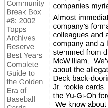
Community
companies myriad
Break Box
Almost immediat
#8: 2002
company’s forma
Topps
colleagues and a
Archives
company and a lo
Reserve
stemmed from di
Best Years
McWilliam. We’v
Complete
about the allega
Guide to
Deck back-doori
the Golden
Jr. rookie cards
Era of
the Yu-Gi-Oh fo
Baseball
We know about 
Cards