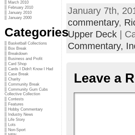
March 2010
February 2010
January 7th, 201
January 2010
January 2000
commentary
,
Ri
Categories
Upper Deck
| C
Commentary,
I
Basketball Collections
Box Break
Breakdown
Business and Profit
Card Shop
Cards I Didn't Know I Had
Leave a R
Case Break
Charity
Community Break
Community Gum Cubs
Collective Collection
Contests
Features
Hobby Commentary
Industry News
Life Story
Lots
Non-Sport
NPN