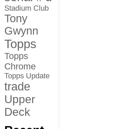
Stadium Club
Tony
Gwynn
Topps
Topps
Chrome
Topps Update
trade
Upper
Deck