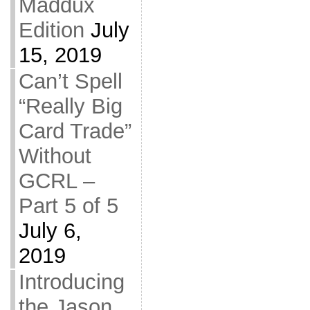
Maddux
Edition
July
15, 2019
Can’t Spell
“Really Big
Card Trade”
Without
GCRL –
Part 5 of 5
July 6,
2019
Introducing
the Jason