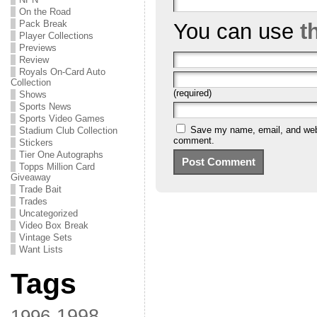
On the Road
Pack Break
You can use
t
Player Collections
Previews
Review
Royals On-Card Auto
Collection
(required)
Shows
Sports News
Sports Video Games
Save my name, email, and websi
Stadium Club Collection
comment.
Stickers
Tier One Autographs
Topps Million Card
Giveaway
Trade Bait
Trades
Uncategorized
Video Box Break
Vintage Sets
Want Lists
Tags
1998
1996