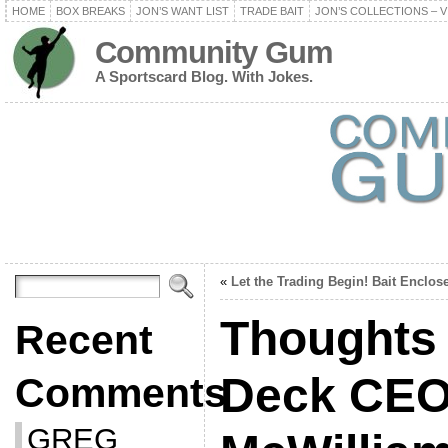
HOME
BOX BREAKS
JON’S WANT LIST
TRADE BAIT
JON’S COLLECTIONS – V
Community Gum
A Sportscard Blog. With Jokes.
«
Let the Trading Begin! Bait Enclos
Thoughts
Recent
Deck CEO
Comments
GREG