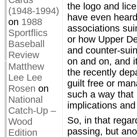
the logo and lic
(1948-1994)
have even heard
on
1988
associations sui
Sportflics
or how Upper D
Baseball
and counter-suin
Review
on and on, and it
Matthew
the recently dep
Lee Lee
guilt free or ma
Rosen
on
such a way that 
National
implications and
Catch-Up –
So, in that regar
Wood
passing, but anot
Edition