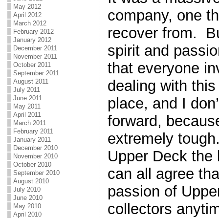
May 2012
company, one tha
April 2012
March 2012
recover from. Bu
February 2012
January 2012
spirit and passio
December 2011
November 2011
that everyone in
October 2011
September 2011
dealing with this 
August 2011
July 2011
June 2011
place, and I don’
May 2011
April 2011
forward, because
March 2011
February 2011
extremely tough
January 2011
December 2010
Upper Deck the b
November 2010
October 2010
can all agree tha
September 2010
August 2010
passion of Upper
July 2010
June 2010
collectors anyti
May 2010
April 2010