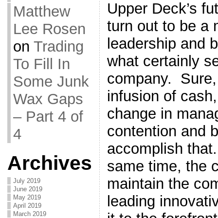
Upper Deck’s fut
Matthew
turn out to be a
Lee Rosen
leadership and 
on
Trading
what certainly s
To Fill In
company. Sure, t
Some Junk
infusion of cash
Wax Gaps
change in manag
– Part 4 of
contention and b
4
accomplish that.
Archives
same time, the 
maintain the com
July 2019
June 2019
leading innovativ
May 2019
April 2019
March 2019