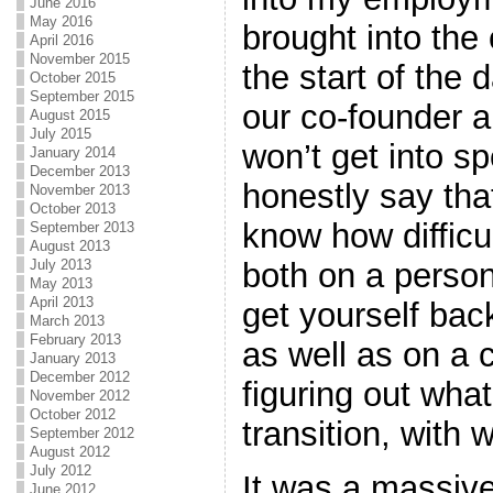
June 2016
May 2016
brought into the
April 2016
November 2015
the start of the 
October 2015
September 2015
our co-founder 
August 2015
July 2015
won’t get into sp
January 2014
December 2013
honestly say tha
November 2013
October 2013
know how difficul
September 2013
August 2013
both on a persona
July 2013
May 2013
April 2013
get yourself bac
March 2013
February 2013
as well as on a 
January 2013
December 2012
figuring out wha
November 2012
October 2012
transition, with
September 2012
August 2012
July 2012
It was a massive
June 2012