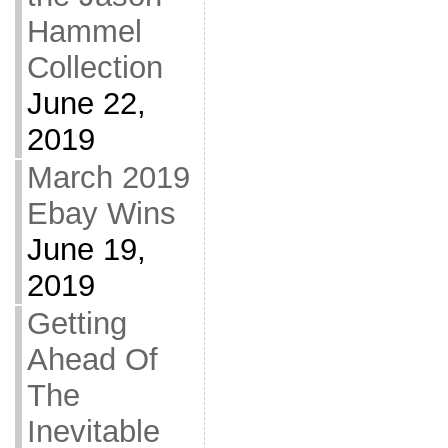
Hammel
Collection
June 22,
2019
March 2019
Ebay Wins
June 19,
2019
Getting
Ahead Of
The
Inevitable