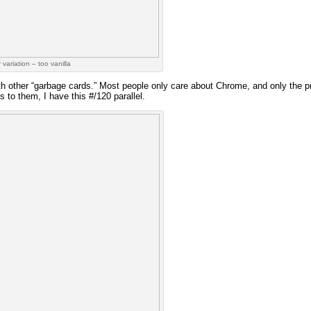
 variation – too vanilla
h other “garbage cards.” Most people only care about Chrome, and only the p
 to them, I have this #/120 parallel.