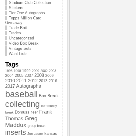
Stadium Club Collection
Stickers
Tier One Autographs
Topps Million Card
Giveaway
Trade Bait
Trades
Uncategorized
Video Box Break
Vintage Sets
Want Lists
Tags
1999
1996
1998
2000
2002
2003
2008
2005
2004
2007
2009
2011
2010
2012
2013
2016
Autographs
2017
baseball
Box Break
collecting
community
Frank
Donruss
fleer
break
Greg
Thomas
Maddux
group break
inserts
kansas
Jon Lester