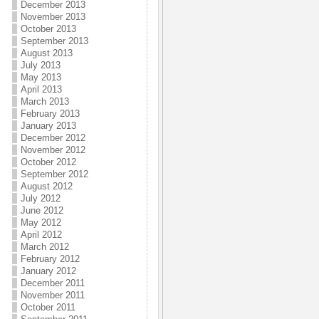
December 2013
November 2013
October 2013
September 2013
August 2013
July 2013
May 2013
April 2013
March 2013
February 2013
January 2013
December 2012
November 2012
October 2012
September 2012
August 2012
July 2012
June 2012
May 2012
April 2012
March 2012
February 2012
January 2012
December 2011
November 2011
October 2011