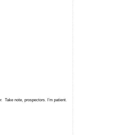
r. Take note, prospectors. I’m patient.