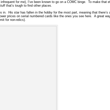
infrequent for me), I’ve been known to go on a COMC binge. To make that effor
uff that’s tough to find other places.
n. His star has fallen in the hobby for the most part, meaning that there’s a
lower prices on serial numbered cards like the ones you see here. A great way
it for non-relics).