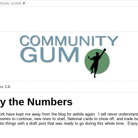
VISUAL GUIDE
ks 1-6
y the Numbers
rk have kept me away from the blog for awhile again. I will never understand
 series to continue, new ones to start, National cards to show off, and trade 
into things with a draft post that was ready to go during this whole time. Enjoy