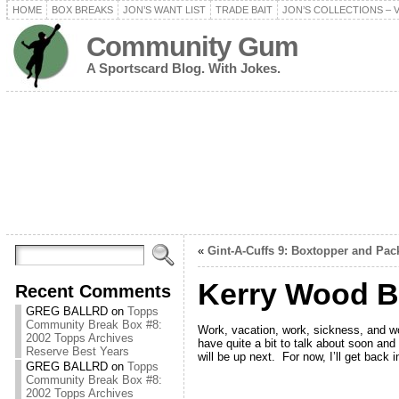
HOME
BOX BREAKS
JON’S WANT LIST
TRADE BAIT
JON’S COLLECTIONS – 
Community Gum
A Sportscard Blog. With Jokes.
«
Gint-A-Cuffs 9: Boxtopper and Pac
Kerry Wood B
Recent Comments
GREG BALLRD
on
Topps
Community Break Box #8:
Work, vacation, work, sickness, and wo
2002 Topps Archives
have quite a bit to talk about soon and
Reserve Best Years
will be up next. For now, I’ll get back 
GREG BALLRD
on
Topps
Community Break Box #8:
2002 Topps Archives