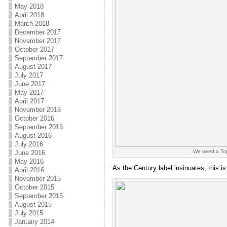
May 2018
April 2018
March 2018
December 2017
November 2017
October 2017
September 2017
August 2017
July 2017
June 2017
May 2017
April 2017
November 2016
October 2016
September 2016
August 2016
July 2016
We need a Top
June 2016
May 2016
As the Century label insinuates, this i
April 2016
November 2015
October 2015
September 2015
August 2015
July 2015
January 2014