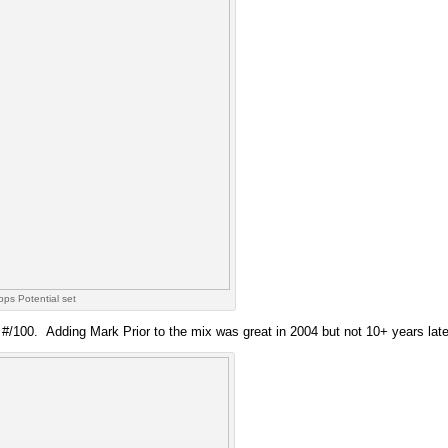
ps Potential set
s #/100. Adding Mark Prior to the mix was great in 2004 but not 10+ years late