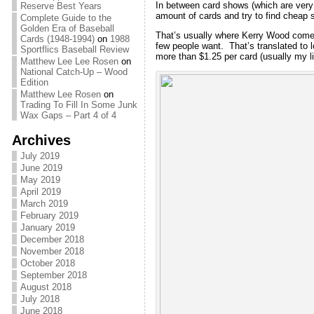
In between card shows (which are very 
Reserve Best Years
amount of cards and try to find cheap st
Complete Guide to the
Golden Era of Baseball
That’s usually where Kerry Wood comes i
Cards (1948-1994)
on
1988
few people want. That’s translated to 
Sportflics Baseball Review
more than $1.25 per card (usually my lim
Matthew Lee Lee Rosen
on
National Catch-Up – Wood
Edition
Matthew Lee Rosen
on
Trading To Fill In Some Junk
Wax Gaps – Part 4 of 4
Archives
July 2019
June 2019
May 2019
April 2019
March 2019
February 2019
January 2019
December 2018
November 2018
October 2018
September 2018
August 2018
July 2018
June 2018