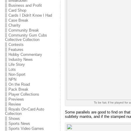
Breakdown
Business and Profit
Card Shop
Cards I Didn't Know I Had
Case Break
Charity
Community Break
Community Gum Cubs
Collective Collection
Contests
Features
Hobby Commentary
Industry News
Life Story
Lots
Non-Sport
NPN
On the Road
Pack Break
Player Collections
Previews
To be fair, if he played for
Review
Royals On-Card Auto
Some parallels are good to find on that
Collection
subtlety mantra, and if the stamped num
Shows
Sports News
Sports Video Games