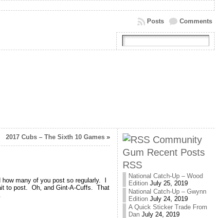
Posts
Comments
2017 Cubs – The Sixth 10 Games
»
Community
Gum Recent Posts
RSS
National Catch-Up – Wood
 how many of you post so regularly. I
Edition
July 25, 2019
bait to post. Oh, and Gint-A-Cuffs. That
National Catch-Up – Gwynn
.
Edition
July 24, 2019
A Quick Sticker Trade From
Dan
July 24, 2019