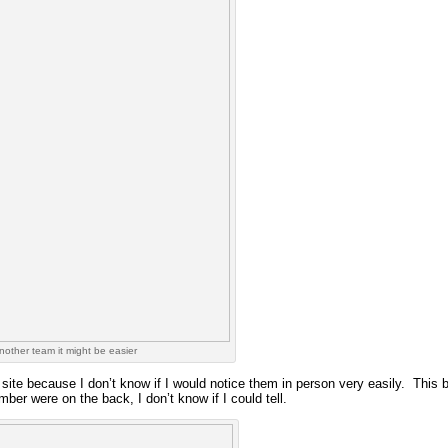
 another team it might be easier
 site because I don’t know if I would notice them in person very easily. This b
ber were on the back, I don’t know if I could tell.