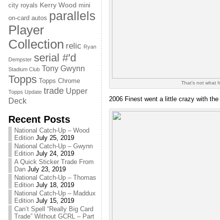
Kerry Wood
city royals
mini
parallels
on-card autos
Player
Collection
relic
Ryan
serial #'d
Dempster
Tony Gwynn
Stadium Club
Topps
Topps Chrome
That’s not what h
trade
Upper
Topps Update
2006 Finest went a little crazy with th
Deck
Recent Posts
National Catch-Up – Wood
Edition
July 25, 2019
National Catch-Up – Gwynn
Edition
July 24, 2019
A Quick Sticker Trade From
Dan
July 23, 2019
National Catch-Up – Thomas
Edition
July 18, 2019
National Catch-Up – Maddux
Edition
July 15, 2019
Can’t Spell “Really Big Card
Trade” Without GCRL – Part