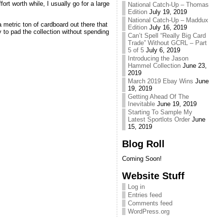
t worth while, I usually go for a large
National Catch-Up – Thomas
Edition
July 19, 2019
National Catch-Up – Maddux
 metric ton of cardboard out there that
Edition
July 16, 2019
 to pad the collection without spending
Can’t Spell “Really Big Card
Trade” Without GCRL – Part
5 of 5
July 6, 2019
Introducing the Jason
Hammel Collection
June 23,
2019
March 2019 Ebay Wins
June
19, 2019
Getting Ahead Of The
Inevitable
June 19, 2019
Starting To Sample My
Latest Sportlots Order
June
15, 2019
Blog Roll
Coming Soon!
Website Stuff
Log in
Entries feed
Comments feed
WordPress.org