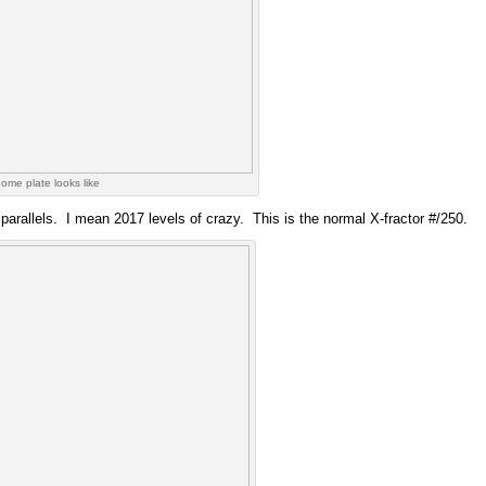
ome plate looks like
e parallels. I mean 2017 levels of crazy. This is the normal X-fractor #/250.