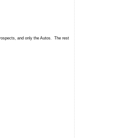
rospects, and only the Autos. The rest