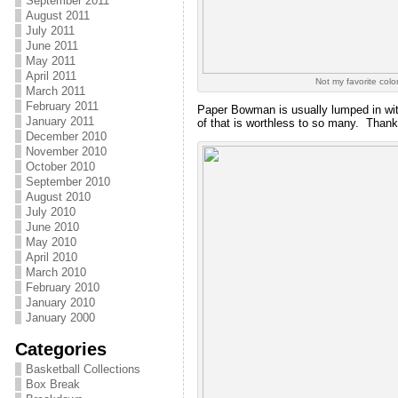
September 2011
August 2011
July 2011
June 2011
May 2011
April 2011
Not my favorite color
March 2011
February 2011
Paper Bowman is usually lumped in wit
January 2011
of that is worthless to so many. Thanks
December 2010
November 2010
October 2010
September 2010
August 2010
July 2010
June 2010
May 2010
April 2010
March 2010
February 2010
January 2010
January 2000
Categories
Basketball Collections
Box Break