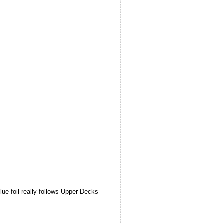
lue foil really follows Upper Decks