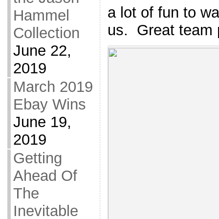
a lot of fun to w
Hammel
us. Great team 
Collection
June 22,
2019
March 2019
Ebay Wins
June 19,
2019
Getting
Ahead Of
The
Inevitable