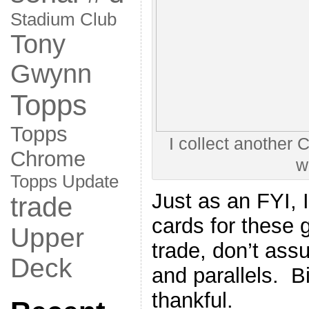
Stadium Club
Tony
Gwynn
Topps
Topps
I collect another 
Chrome
w
Topps Update
Just as an FYI, I
trade
cards for these 
Upper
trade, don’t ass
Deck
and parallels. Bi
thankful.