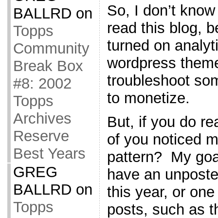
So, I don’t kno
BALLRD
on
read this blog, b
Topps
turned on analyti
Community
wordpress theme,
Break Box
troubleshoot som
#8: 2002
to monetize.
Topps
Archives
But, if you do r
Reserve
of you noticed m
Best Years
pattern? My goal
GREG
have an unposte
BALLRD
on
this year, or one
Topps
posts, such as th