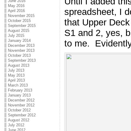
Until I added thi
June 2016
May 2016
spreadsheet, I do
April 2016
November 2015
that Upper Deck
October 2015
September 2015
S1 and 2, yes, b
August 2015
July 2015
to me. Evidently
January 2014
December 2013
November 2013
October 2013
September 2013
August 2013
July 2013
May 2013
April 2013
March 2013
February 2013
January 2013
December 2012
November 2012
October 2012
September 2012
August 2012
July 2012
June 2012