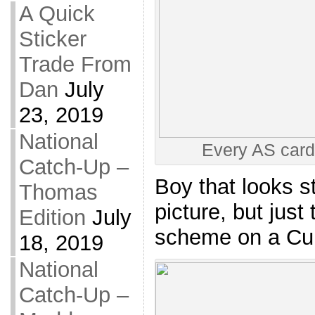
A Quick
Sticker
Trade From
Dan
July
23, 2019
National
Every AS card
Catch-Up –
Boy that looks s
Thomas
picture, but just
Edition
July
scheme on a Cubs
18, 2019
National
Catch-Up –