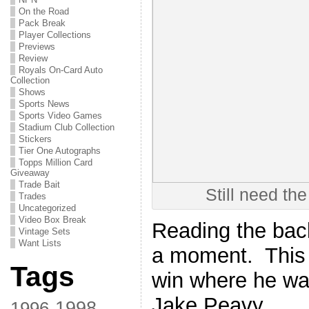
On the Road
Pack Break
Player Collections
Previews
Review
Royals On-Card Auto
Collection
Shows
Sports News
Sports Video Games
Stadium Club Collection
Stickers
Tier One Autographs
Topps Million Card
Giveaway
Trade Bait
Still need the
Trades
Uncategorized
Video Box Break
Reading the back,
Vintage Sets
Want Lists
a moment. This i
Tags
win where he was
Jake Peavy
1998
1996