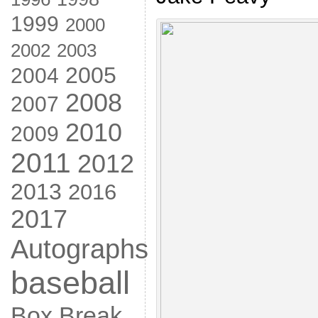
1999
2000
2002
2003
2005
2004
2008
2007
2010
2009
2011
2012
2013
2016
2017
Autographs
baseball
Box Break