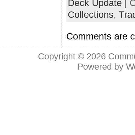
Deck Update
| 
Collections,
Tra
Comments are c
Copyright © 2026
Commu
Powered by
W