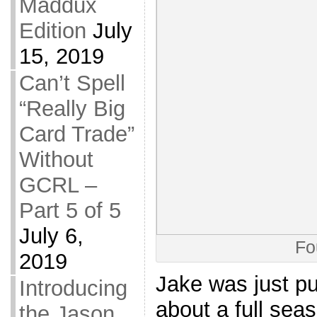
Maddux
Edition
July
15, 2019
Can’t Spell
“Really Big
Card Trade”
Without
GCRL –
Part 5 of 5
July 6,
Fo
2019
Jake was just p
Introducing
about a full sea
the Jason