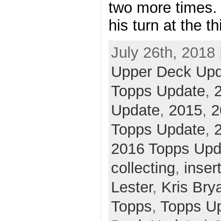
two more times
his turn at the th
July 26th, 2018 
Upper Deck Up
Topps Update
,
Update
,
2015
,
2
Topps Update
,
2016 Topps Upd
collecting
,
inser
Lester
,
Kris Bry
Topps
,
Topps U