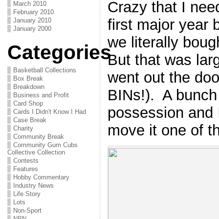
Crazy that I ne
March 2010
February 2010
first major year 
January 2010
January 2000
we literally boug
Categories
But that was larg
Basketball Collections
went out the doo
Box Break
Breakdown
BINs!). A bunch i
Business and Profit
Card Shop
possession and I
Cards I Didn't Know I Had
Case Break
move it one of t
Charity
Community Break
Community Gum Cubs
Collective Collection
Contests
Features
Hobby Commentary
Industry News
Life Story
Lots
Non-Sport
NPN