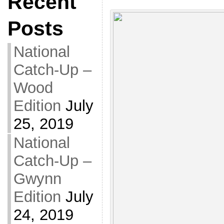
Recent
Posts
National
Catch-Up –
Wood
Edition
July
25, 2019
National
Catch-Up –
Gwynn
Edition
July
24, 2019