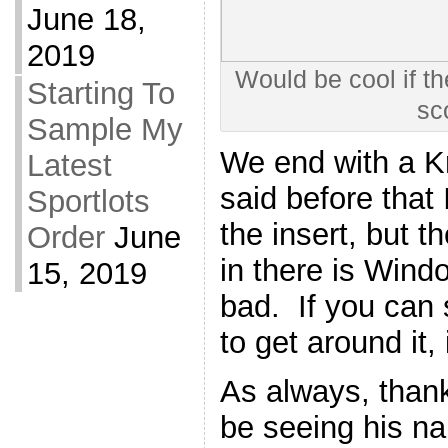
June 18,
2019
Would be cool if t
Starting To
sc
Sample My
We end with a Kr
Latest
said before that 
Sportlots
the insert, but t
Order
June
in there is Win
15, 2019
bad. If you can 
to get around it, 
As always, thank
be seeing his na