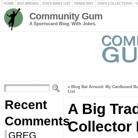
HOME
BOX BREAKS
JON’S WANT LIST
TRADE BAIT
JON’S COLLECTIONS – V
Community Gum
A Sportscard Blog. With Jokes.
«
Blog Bat Around: My Cardboard Bu
List
Recent
A Big Tra
Comments
Collector 
GREG