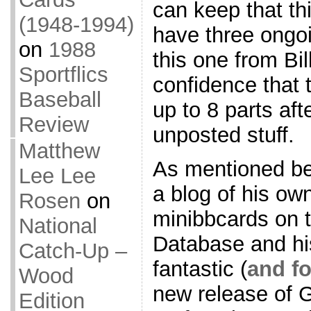
can keep that thir
(1948-1994)
have three ongoi
on
1988
this one from Bil
Sportflics
confidence that t
Baseball
up to 8 parts aft
Review
unposted stuff.
Matthew
As mentioned bef
Lee Lee
a blog of his ow
Rosen
on
minibbcards on 
National
Database and his
Catch-Up –
fantastic (
and f
Wood
new release of G
Edition