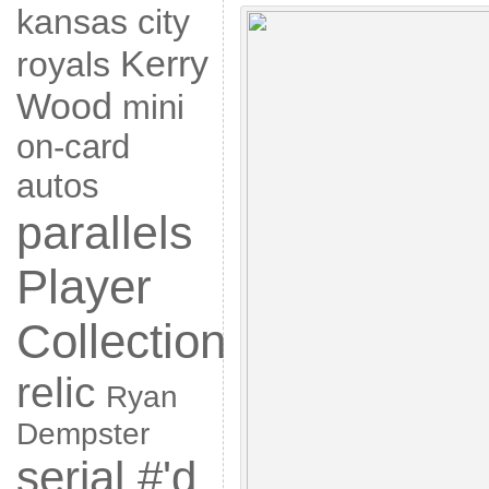
kansas city
Kerry
royals
Wood
mini
on-card
autos
parallels
Player
Collection
relic
Ryan
Dempster
serial #'d