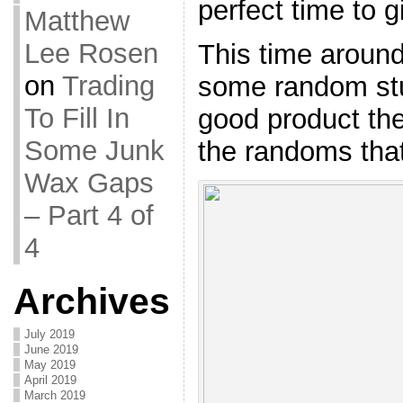
perfect time to g
Matthew
Lee Rosen
This time around,
on
Trading
some random stuf
To Fill In
good product the
Some Junk
the randoms that
Wax Gaps
– Part 4 of
4
Archives
July 2019
June 2019
May 2019
April 2019
March 2019