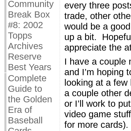
Community
every three post
Break Box
trade, other other
#8: 2002
would be a good
Topps
up a bit. Hopefu
Archives
appreciate the at
Reserve
I have a couple 
Best Years
and I’m hoping 
Complete
looking at a fe
Guide to
a couple other de
the Golden
or I’ll work to p
Era of
video game stuff
Baseball
for more cards).
Cards