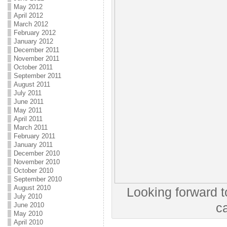
May 2012
April 2012
March 2012
February 2012
January 2012
December 2011
November 2011
October 2011
September 2011
August 2011
July 2011
June 2011
May 2011
April 2011
March 2011
February 2011
January 2011
December 2010
November 2010
October 2010
September 2010
August 2010
Looking forward t
July 2010
June 2010
c
May 2010
April 2010