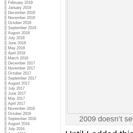
February 2019
January 2019
December 2018
November 2018
October 2018
September 2018
August 2018
July 2018
June 2018
May 2018
April 2018
March 2018
December 2017
November 2017
October 2017
September 2017
August 2017
July 2017
June 2017
May 2017
April 2017
November 2016
October 2016
2009 doesn’t se
September 2016
August 2016
July 2016