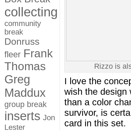
collecting
community
break
Donruss
Frank
fleer
Thomas
Rizzo is als
Greg
I love the concep
Maddux
wish the design
than a color cha
group break
survivor, is cert
inserts
Jon
card in this set.
Lester