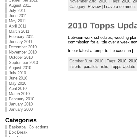
September 2011
November 23rd, 2010 | Tags:
2010
,
20
August 2011
Category:
Review
|
Leave a comment
July 2011
June 2011
May 2011
2010 Topps Upda
April 2011
March 2011
February 2011
Between work schedules, wedding planni
January 2011
commission for a little over a week now
December 2010
In our latest attempt to flip cases in […
November 2010
October 2010
October 31st, 2010 | Tags:
2010
,
2010
September 2010
inserts
,
parallels
,
relic
,
Topps Update
August 2010
July 2010
June 2010
May 2010
April 2010
March 2010
February 2010
January 2010
January 2000
Categories
Basketball Collections
Box Break