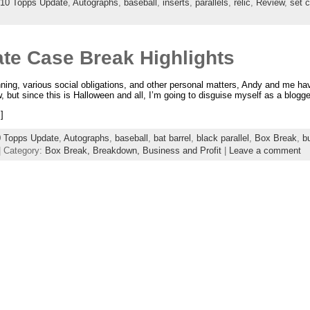
10 Topps Update
,
Autographs
,
baseball
,
inserts
,
parallels
,
relic
,
Review
,
set c
te Case Break Highlights
ng, various social obligations, and other personal matters, Andy and me hav
, but since this is Halloween and all, I’m going to disguise myself as a blogge
]
 Topps Update
,
Autographs
,
baseball
,
bat barrel
,
black parallel
,
Box Break
,
b
| Category:
Box Break,
Breakdown,
Business and Profit
|
Leave a comment