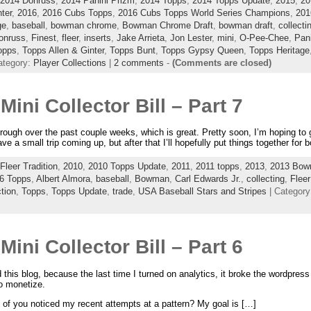
2014 Donruss
,
2014 Panini Prizm
,
2014 Topps
,
2014 Topps Update
,
2015
,
20
ter
,
2016
,
2016 Cubs Topps
,
2016 Cubs Topps World Series Champions
,
201
ge
,
baseball
,
bowman chrome
,
Bowman Chrome Draft
,
bowman draft
,
collecti
onruss
,
Finest
,
fleer
,
inserts
,
Jake Arrieta
,
Jon Lester
,
mini
,
O-Pee-Chee
,
Pan
opps
,
Topps Allen & Ginter
,
Topps Bunt
,
Topps Gypsy Queen
,
Topps Heritage
ategory:
Player Collections
|
2 comments
-
(Comments are closed)
Mini Collector Bill – Part 7
ough over the past couple weeks, which is great. Pretty soon, I’m hoping to g
ve a small trip coming up, but after that I’ll hopefully put things together for 
Fleer Tradition
,
2010
,
2010 Topps Update
,
2011
,
2011 topps
,
2013
,
2013 Bo
6 Topps
,
Albert Almora
,
baseball
,
Bowman
,
Carl Edwards Jr.
,
collecting
,
Fleer
tion
,
Topps
,
Topps Update
,
trade
,
USA Baseball Stars and Stripes
| Categor
Mini Collector Bill – Part 6
his blog, because the last time I turned on analytics, it broke the wordpress
to monetize.
y of you noticed my recent attempts at a pattern? My goal is […]