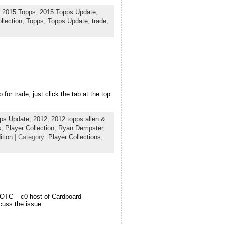
,
2015 Topps
,
2015 Topps Update
,
llection
,
Topps
,
Topps Update
,
trade
,
or trade, just click the tab at the top
ps Update
,
2012
,
2012 topps allen &
s
,
Player Collection
,
Ryan Dempster
,
ition
| Category:
Player Collections,
 VOTC – c0-host of Cardboard
cuss the issue.