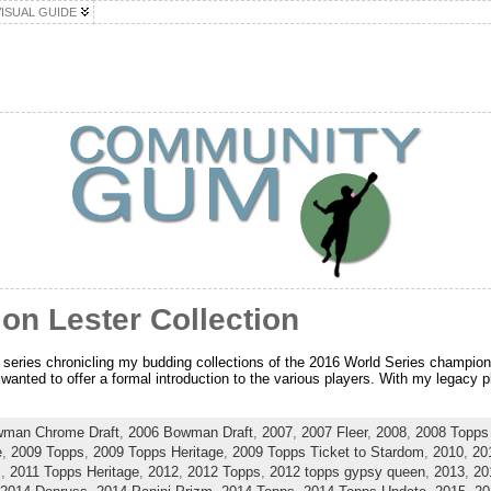
VISUAL GUIDE
Jon Lester Collection
rt series chronicling my budding collections of the 2016 World Series champion
anted to offer a formal introduction to the various players. With my legacy pla
wman Chrome Draft
,
2006 Bowman Draft
,
2007
,
2007 Fleer
,
2008
,
2008 Topps 
e
,
2009 Topps
,
2009 Topps Heritage
,
2009 Topps Ticket to Stardom
,
2010
,
20
s
,
2011 Topps Heritage
,
2012
,
2012 Topps
,
2012 topps gypsy queen
,
2013
,
20