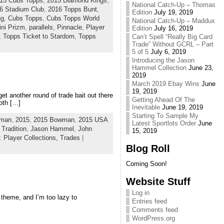
15 Cubs Topps
,
2015 Diamond Kings
,
National Catch-Up – Thomas
6 Stadium Club
,
2016 Topps Bunt
,
Edition
July 19, 2019
ng
,
Cubs Topps
,
Cubs Topps World
National Catch-Up – Maddux
ini Prizm
,
parallels
,
Pinnacle
,
Player
Edition
July 16, 2019
,
Topps Ticket to Stardom
,
Topps
Can’t Spell “Really Big Card
Trade” Without GCRL – Part
5 of 5
July 6, 2019
Introducing the Jason
Hammel Collection
June 23,
2019
March 2019 Ebay Wins
June
19, 2019
et another round of trade bait out there
Getting Ahead Of The
both […]
Inevitable
June 19, 2019
Starting To Sample My
wman
,
2015
,
2015 Bowman
,
2015 USA
Latest Sportlots Order
June
 Tradition
,
Jason Hammel
,
John
15, 2019
y:
Player Collections,
Trades
|
Blog Roll
Coming Soon!
Website Stuff
Log in
 theme, and I’m too lazy to
Entries feed
Comments feed
WordPress.org