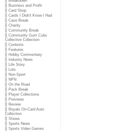
Breakdown
Business and Profit
Card Shop
Cards I Didn't Know I Had
Case Break
Charity
Community Break
Community Gum Cubs
Collective Collection
Contests
Features
Hobby Commentary
Industry News
Life Story
Lots
Non-Sport
NPN
On the Road
Pack Break
Player Collections
Previews
Review
Royals On-Card Auto
Collection
Shows
Sports News
Sports Video Games