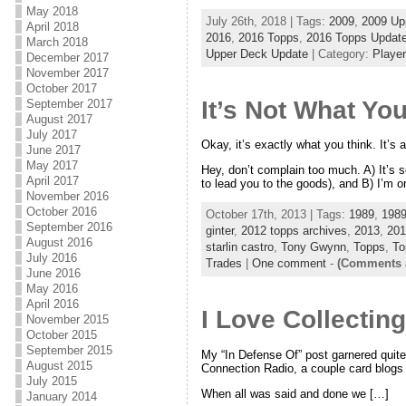
May 2018
July 26th, 2018 | Tags:
2009
,
2009 Up
April 2018
2016
,
2016 Topps
,
2016 Topps Updat
March 2018
Upper Deck Update
| Category:
Player
December 2017
November 2017
October 2017
It’s Not What Yo
September 2017
August 2017
July 2017
Okay, it’s exactly what you think. It’s a
June 2017
May 2017
Hey, don’t complain too much. A) It’s s
April 2017
to lead you to the goods), and B) I’m 
November 2016
October 2016
October 17th, 2013 | Tags:
1989
,
198
September 2016
ginter
,
2012 topps archives
,
2013
,
201
August 2016
starlin castro
,
Tony Gwynn
,
Topps
,
To
July 2016
Trades
|
One comment
-
(Comments a
June 2016
May 2016
April 2016
I Love Collecting
November 2015
October 2015
September 2015
My “In Defense Of” post garnered quite
August 2015
Connection Radio, a couple card blogs a
July 2015
When all was said and done we […]
January 2014