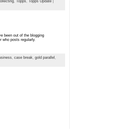
ollecting
,
Topps
,
Topps Update
|
e been out of the blogging
r who posts regularly.
usiness
,
case break
,
gold parallel
,