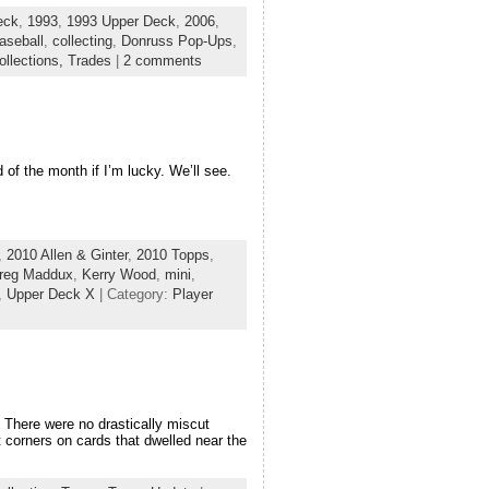
eck
,
1993
,
1993 Upper Deck
,
2006
,
aseball
,
collecting
,
Donruss Pop-Ups
,
ollections,
Trades
|
2 comments
 of the month if I’m lucky. We’ll see.
,
2010 Allen & Ginter
,
2010 Topps
,
reg Maddux
,
Kerry Wood
,
mini
,
,
Upper Deck X
| Category:
Player
There were no drastically miscut
corners on cards that dwelled near the