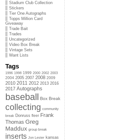
Stadium Club Collection
Stickers
Tier One Autographs
Topps Million Card
Giveaway
Trade Bait
Trades
Uncategorized
Video Box Break
Vintage Sets
Want Lists
Tags
1999
1996
1998
2000
2002
2003
2008
2005
2004
2007
2009
2011
2010
2012
2013
2016
Autographs
2017
baseball
Box Break
collecting
community
Frank
Donruss
fleer
break
Greg
Thomas
Maddux
group break
inserts
kansas
Jon Lester