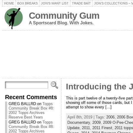
HOME
BOX BREAKS
JON’S WANT LIST
TRADE BAIT
JON’S COLLECTIONS – 
Community Gum
A Sportscard Blog. With Jokes.
Introducing the 
Recent Comments
This is part twelve of a twenty-five pa
showing off some of those cards, but I w
GREG BALLRD
on
Topps
attempt to show every […]
Community Break Box #8:
2002 Topps Archives
April 8th, 2019 | Tags:
2006
,
2006 Bo
Reserve Best Years
GREG BALLRD
on
Topps
Documentary
,
2009
,
2009 O-Pee-Che
Community Break Box #8:
Update
,
2011
,
2011 Finest
,
2011 topp
2002 Topps Archives