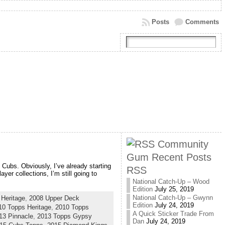
Posts
Comments
Community
Gum Recent Posts
 Cubs. Obviously, I’ve already starting
RSS
yer collections, I’m still going to
National Catch-Up – Wood
Edition
July 25, 2019
National Catch-Up – Gwynn
Heritage
,
2008 Upper Deck
Edition
July 24, 2019
10 Topps Heritage
,
2010 Topps
A Quick Sticker Trade From
13 Pinnacle
,
2013 Topps Gypsy
Dan
July 24, 2019