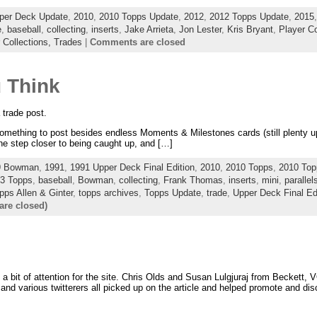
per Deck Update
,
2010
,
2010 Topps Update
,
2012
,
2012 Topps Update
,
2015
e
,
baseball
,
collecting
,
inserts
,
Jake Arrieta
,
Jon Lester
,
Kris Bryant
,
Player Co
 Collections,
Trades
|
Comments are closed
u Think
 trade post.
omething to post besides endless Moments & Milestones cards (still plenty up f
one step closer to being caught up, and […]
9 Bowman
,
1991
,
1991 Upper Deck Final Edition
,
2010
,
2010 Topps
,
2010 Top
3 Topps
,
baseball
,
Bowman
,
collecting
,
Frank Thomas
,
inserts
,
mini
,
parallel
pps Allen & Ginter
,
topps archives
,
Topps Update
,
trade
,
Upper Deck Final Ed
re closed)
 a bit of attention for the site. Chris Olds and Susan Lulgjuraj from Beckett,
nd various twitterers all picked up on the article and helped promote and dis