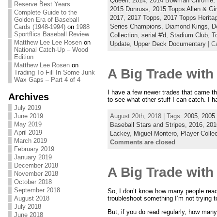
Queen
,
2014
,
2014 Bowman Chrome
,
Reserve Best Years
2015 Donruss
,
2015 Topps Allen & Gin
Complete Guide to the
2017
,
2017 Topps
,
2017 Topps Herita
Golden Era of Baseball
Series Champions
,
Diamond Kings
,
D
Cards (1948-1994)
on
1988
Sportflics Baseball Review
Collection
,
serial #'d
,
Stadium Club
,
T
Matthew Lee Lee Rosen
on
Update
,
Upper Deck Documentary
| C
National Catch-Up – Wood
Edition
Matthew Lee Rosen
on
A Big Trade with 
Trading To Fill In Some Junk
Wax Gaps – Part 4 of 4
I have a few newer trades that came thr
Archives
to see what other stuff I can catch. I ha
July 2019
June 2019
August 20th, 2018 | Tags:
2005
,
2005 
May 2019
Baseball Stars and Stripes
,
2016
,
201
April 2019
Lackey
,
Miguel Montero
,
Player Collec
March 2019
Comments are closed
February 2019
January 2019
December 2018
A Big Trade with 
November 2018
October 2018
September 2018
So, I don’t know how many people read t
troubleshoot something I’m not trying 
August 2018
July 2018
But, if you do read regularly, how man
June 2018