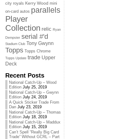
Kerry Wood
city royals
mini
parallels
on-card autos
Player
Collection
relic
Ryan
serial #'d
Dempster
Tony Gwynn
Stadium Club
Topps
Topps Chrome
trade
Upper
Topps Update
Deck
Recent Posts
National Catch-Up – Wood
Edition
July 25, 2019
National Catch-Up – Gwynn
Edition
July 24, 2019
A Quick Sticker Trade From
Dan
July 23, 2019
National Catch-Up – Thomas
Edition
July 18, 2019
National Catch-Up – Maddux
Edition
July 15, 2019
Can’t Spell “Really Big Card
Trade” Without GCRL – Part