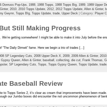
6 Donruss Pop-Ups
,
1988
,
1988 Topps
,
1988 Topps Big
,
1989
,
1989 Upper D
Ginter
,
2010
,
2010 Topps Update
,
2012
,
2012 Topps Update
,
Allen & Ginter
,
b
ony Gwynn
,
Topps BIg
,
Topps Update
,
trade
,
Upper Deck
| Category:
Player C
But Still Making Progress
. We’re getting somewhere! I might be able to make it into July before the end
 of “The Daily Dimwit” fame. Here we begin a trio of trades […]
008 SP Legendary Cuts
,
2008 Upper Deck X
,
2009
,
2009 Allen & Ginter
,
2010
s Gypsy Queen
,
Allen & Ginter
,
baseball
,
collecting
,
die cut
,
Frank Thomas
,
G
pster
,
SP Legendary Cuts
,
Topps
,
Topps Gypsy Queen
,
Topps Update
,
trade
te Baseball Review
to Topps Series 2, it’s clear as cream that improvements have been made. 
lthough our Jumbo boxes did encounter the not uncommon phenomenon of bent 