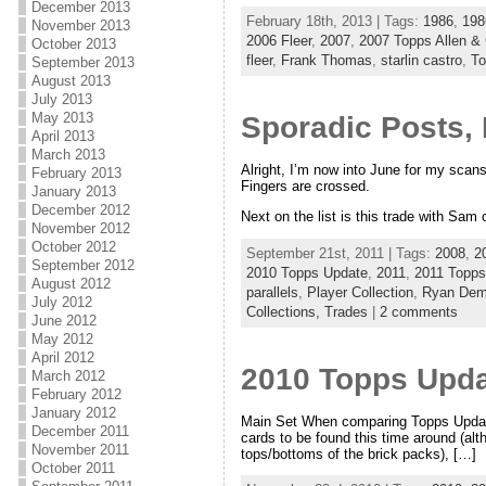
December 2013
February 18th, 2013 | Tags:
1986
,
198
November 2013
2006 Fleer
,
2007
,
2007 Topps Allen & 
October 2013
fleer
,
Frank Thomas
,
starlin castro
,
T
September 2013
August 2013
July 2013
May 2013
Sporadic Posts, 
April 2013
March 2013
Alright, I’m now into June for my scans
February 2013
Fingers are crossed.
January 2013
December 2012
Next on the list is this trade with Sam
November 2012
October 2012
September 21st, 2011 | Tags:
2008
,
2
September 2012
2010 Topps Update
,
2011
,
2011 Topp
August 2012
parallels
,
Player Collection
,
Ryan Dem
July 2012
Collections,
Trades
|
2 comments
June 2012
May 2012
April 2012
2010 Topps Upda
March 2012
February 2012
January 2012
Main Set When comparing Topps Update 
December 2011
cards to be found this time around (a
November 2011
tops/bottoms of the brick packs), […]
October 2011