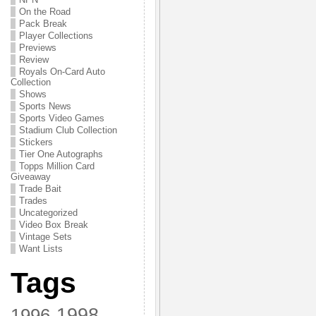
On the Road
Pack Break
Player Collections
Previews
Review
Royals On-Card Auto
Collection
Shows
Sports News
Sports Video Games
Stadium Club Collection
Stickers
Tier One Autographs
Topps Million Card
Giveaway
Trade Bait
Trades
Uncategorized
Video Box Break
Vintage Sets
Want Lists
Tags
1998
1996