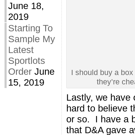
June 18,
2019
Starting To
Sample My
Latest
Sportlots
Order
June
I should buy a box 
15, 2019
they’re ch
Lastly, we have 
hard to believe t
or so. I have a 
that D&A gave a