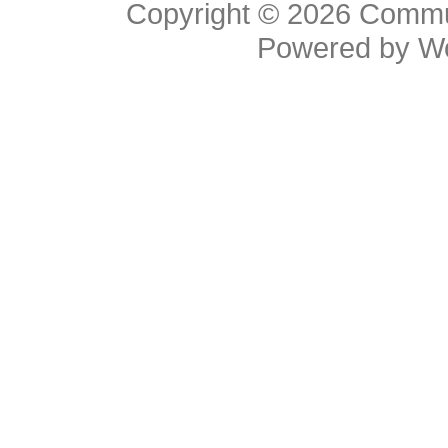
Copyright © 2026
Commu
Powered by
W