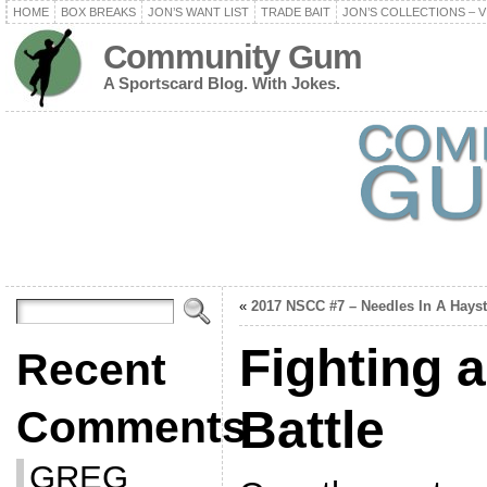
HOME
BOX BREAKS
JON’S WANT LIST
TRADE BAIT
JON’S COLLECTIONS – V
Community Gum
A Sportscard Blog. With Jokes.
«
2017 NSCC #7 – Needles In A Hays
Fighting 
Recent
Battle
Comments
GREG