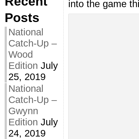
Recent
into the game thi
Posts
National
Catch-Up –
Wood
Edition
July
25, 2019
National
Catch-Up –
Gwynn
Edition
July
24, 2019