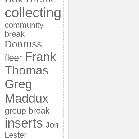
collecting
community
break
Donruss
Frank
fleer
Thomas
Greg
Maddux
group break
inserts
Jon
Lester