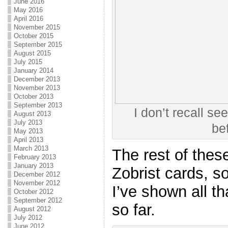
June 2016
May 2016
April 2016
November 2015
October 2015
September 2015
August 2015
July 2015
January 2014
December 2013
November 2013
October 2013
September 2013
I don’t recall se
August 2013
July 2013
be
May 2013
April 2013
March 2013
The rest of thes
February 2013
January 2013
Zobrist cards, so
December 2012
November 2012
I’ve shown all t
October 2012
September 2012
so far.
August 2012
July 2012
June 2012