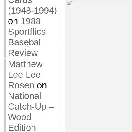
(1948-1994)
on
1988
Sportflics
Baseball
Review
Matthew
Lee Lee
Rosen
on
National
Catch-Up –
Wood
Edition