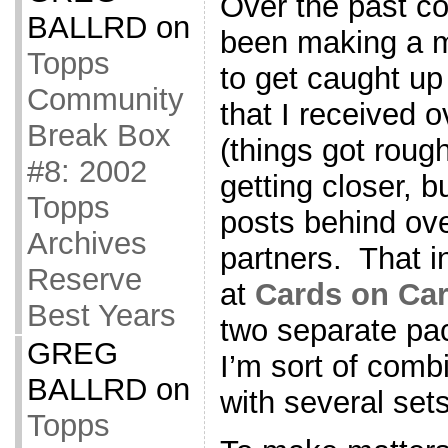
Over the past co
BALLRD
on
been making a m
Topps
to get caught u
Community
that I received o
Break Box
(things got roug
#8: 2002
getting closer, bu
Topps
posts behind ove
Archives
partners. That 
Reserve
at
Cards on Ca
Best Years
two separate pa
GREG
I’m sort of combi
BALLRD
on
with several sets
Topps