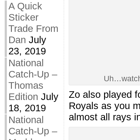
A Quick
Sticker
Trade From
Dan
July
23, 2019
National
Catch-Up –
Uh…watch
Thomas
Zo also played f
Edition
July
Royals as you ma
18, 2019
almost all rays i
National
Catch-Up –