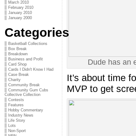
March 2010
February 2010
January 2010
January 2000
Categories
Basketball Collections
Box Break
Breakdown
Business and Profit
Dude has an e
Card Shop
Cards I Didn't Know I Had
Case Break
It’s about time f
Charity
Community Break
MVP to get scre
Community Gum Cubs
Collective Collection
Contests
Features
Hobby Commentary
Industry News
Life Story
Lots
Non-Sport
NPN