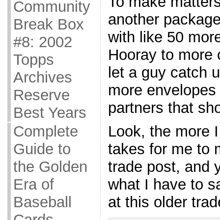
To make matters
Community
another package 
Break Box
with like 50 mor
#8: 2002
Hooray to more c
Topps
let a guy catch 
Archives
more envelopes f
Reserve
partners that sho
Best Years
Complete
Look, the more I 
Guide to
takes for me to 
the Golden
trade post, and 
Era of
what I have to sa
Baseball
at this older trad
Cards