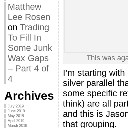
Matthew
Lee Rosen
on
Trading
To Fill In
Some Junk
Wax Gaps
This was aga
– Part 4 of
I’m starting wit
4
silver parallel t
some specific re
Archives
think) are all pa
July 2019
and this is Jaso
June 2019
May 2019
April 2019
that grouping.
March 2019