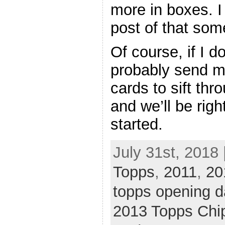
more in boxes. I
post of that som
Of course, if I do
probably send m
cards to sift thr
and we’ll be rig
started.
July 31st, 2018 
Topps
,
2011
,
20
topps opening d
2013 Topps Chi