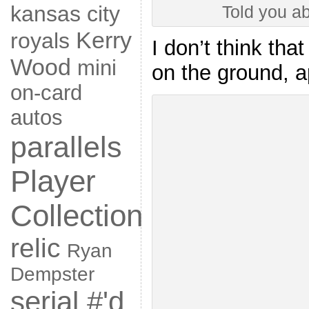
kansas city
Told you ab
Kerry
royals
I don’t think tha
Wood
mini
on the ground, a
on-card
autos
parallels
Player
Collection
relic
Ryan
Dempster
serial #'d