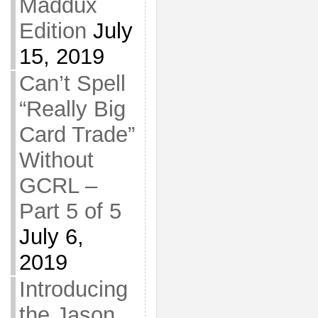
Maddux
Edition
July
15, 2019
Can’t Spell
“Really Big
Card Trade”
Without
GCRL –
Part 5 of 5
July 6,
2019
Introducing
the Jason