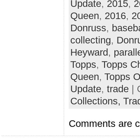
Update
,
2015
,
2
Queen
,
2016
,
2
Donruss
,
baseba
collecting
,
Donr
Heyward
,
parall
Topps
,
Topps C
Queen
,
Topps O
Update
,
trade
| 
Collections,
Tra
Comments are c