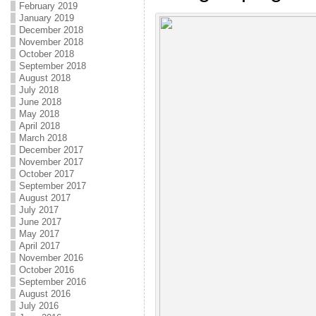
February 2019
January 2019
December 2018
November 2018
October 2018
September 2018
August 2018
July 2018
June 2018
May 2018
April 2018
March 2018
December 2017
November 2017
October 2017
September 2017
August 2017
July 2017
June 2017
May 2017
April 2017
November 2016
October 2016
September 2016
August 2016
July 2016