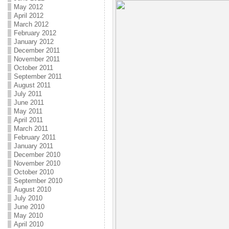
May 2012
April 2012
March 2012
February 2012
January 2012
December 2011
November 2011
October 2011
September 2011
August 2011
July 2011
June 2011
May 2011
April 2011
March 2011
February 2011
January 2011
December 2010
November 2010
October 2010
September 2010
August 2010
July 2010
June 2010
May 2010
April 2010