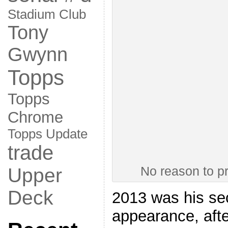
Stadium Club
Tony
Gwynn
Topps
Topps
Chrome
Topps Update
trade
No reason to p
Upper
Deck
2013 was his sec
appearance, afte