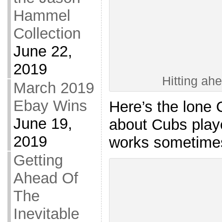
Hammel
Collection
June 22,
2019
Hitting ah
March 2019
Ebay Wins
Here’s the lone 
June 19,
about Cubs play
2019
works sometime
Getting
Ahead Of
The
Inevitable