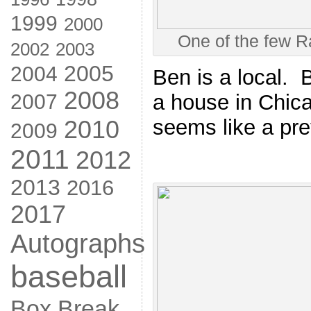
1999
2000
One of the few R
2002
2003
2005
2004
Ben is a local. B
2008
a house in Chic
2007
seems like a pre
2010
2009
2011
2012
2013
2016
2017
Autographs
baseball
Box Break