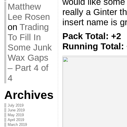
would like some g
Matthew
really a Ginter t
Lee Rosen
insert name is g
on
Trading
Pack Total: +2
To Fill In
Running Total:
Some Junk
Wax Gaps
– Part 4 of
4
Archives
July 2019
June 2019
May 2019
April 2019
March 2019