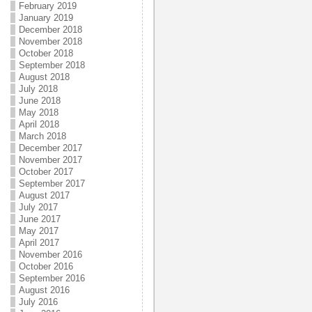
February 2019
January 2019
December 2018
November 2018
October 2018
September 2018
August 2018
July 2018
June 2018
May 2018
April 2018
March 2018
December 2017
November 2017
October 2017
September 2017
August 2017
July 2017
June 2017
May 2017
April 2017
November 2016
October 2016
September 2016
August 2016
July 2016