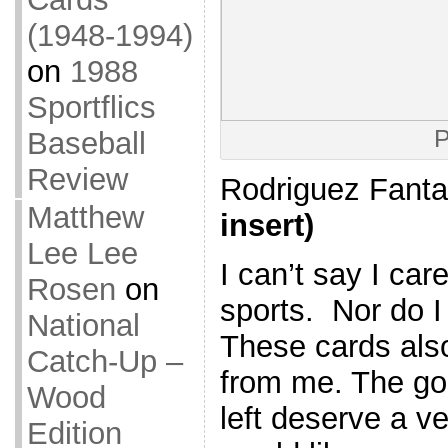
(1948-1994)
on
1988
Sportflics
P
Baseball
Review
Rodriguez Fant
Matthew
insert)
Lee Lee
I can’t say I ca
Rosen
on
sports. Nor do 
National
These cards also 
Catch-Up –
from me. The go
Wood
left deserve a ve
Edition