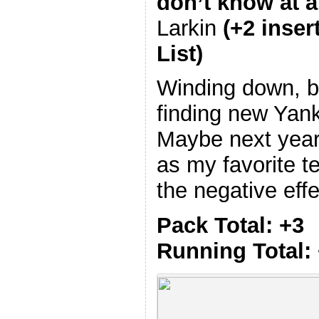
don’t know at al
Larkin
(+2 inser
List)
Winding down, b
finding new Yank
Maybe next year
as my favorite t
the negative effe
Pack Total: +3
Running Total: