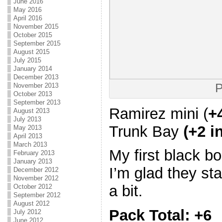
June 2016
May 2016
April 2016
November 2015
October 2015
September 2015
August 2015
July 2015
January 2014
December 2013
P
November 2013
October 2013
September 2013
Ramirez mini (
+
August 2013
July 2013
Trunk Bay
(+2 i
May 2013
April 2013
March 2013
My first black b
February 2013
January 2013
I’m glad they sta
December 2012
November 2012
a bit.
October 2012
September 2012
August 2012
Pack Total: +6
July 2012
June 2012