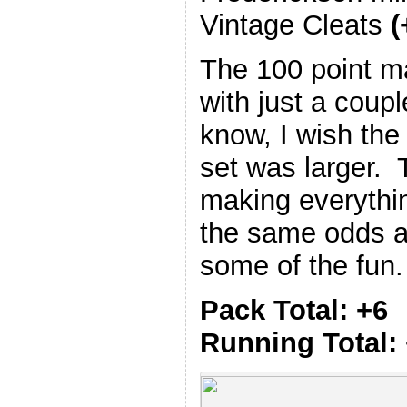
Vintage Cleats
(
The 100 point m
with just a coup
know, I wish the
set was larger. T
making everythi
the same odds an
some of the fun.
Pack Total: +6
Running Total: