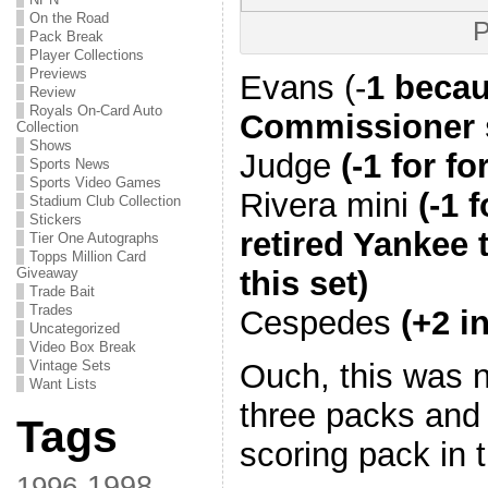
On the Road
P
Pack Break
Player Collections
Previews
Evans (-
1 becau
Review
Royals On-Card Auto
Commissioner 
Collection
Shows
Judge
(-1 for fo
Sports News
Sports Video Games
Rivera mini
(-1 
Stadium Club Collection
Stickers
retired Yankee 
Tier One Autographs
Topps Million Card
this set)
Giveaway
Trade Bait
Trades
Cespedes
(+2 i
Uncategorized
Video Box Break
Ouch, this was n
Vintage Sets
Want Lists
three packs and 
Tags
scoring pack in 
1998
1996