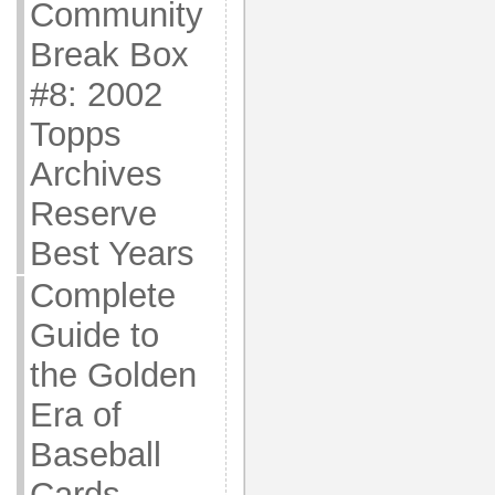
Community
Break Box
#8: 2002
Topps
Archives
Reserve
Best Years
Complete
Guide to
the Golden
Era of
Baseball
Cards