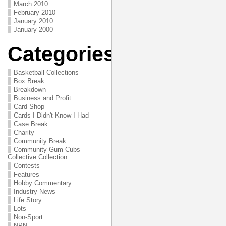
March 2010
February 2010
January 2010
January 2000
Categories
Basketball Collections
Box Break
Breakdown
Business and Profit
Card Shop
Cards I Didn't Know I Had
Case Break
Charity
Community Break
Community Gum Cubs
Collective Collection
Contests
Features
Hobby Commentary
Industry News
Life Story
Lots
Non-Sport
NPN