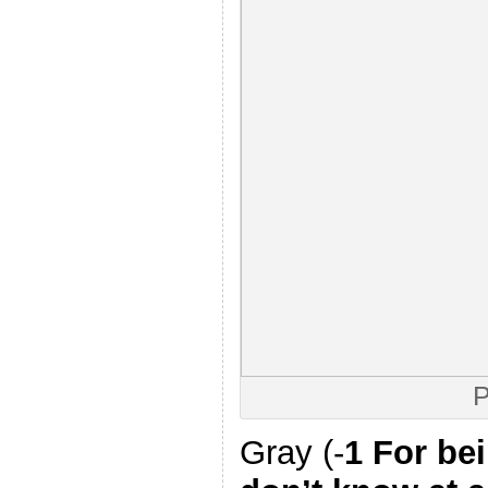
P
Gray (-
1 For be