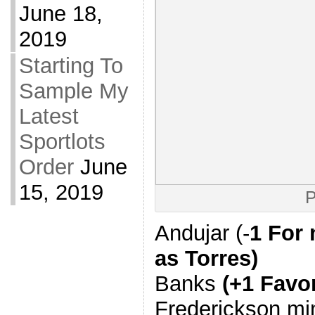
June 18,
2019
Starting To
Sample My
Latest
Sportlots
Order
June
15, 2019
P
Andujar (-
1 For 
as Torres)
Banks
(+1 Favo
Frederickson mi