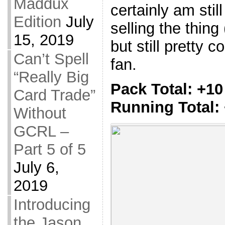
Maddux
certainly am stil
Edition
July
selling the thing 
15, 2019
but still pretty 
Can’t Spell
fan.
“Really Big
Pack Total: +10
Card Trade”
Running Total:
Without
GCRL –
Part 5 of 5
July 6,
2019
Introducing
the Jason