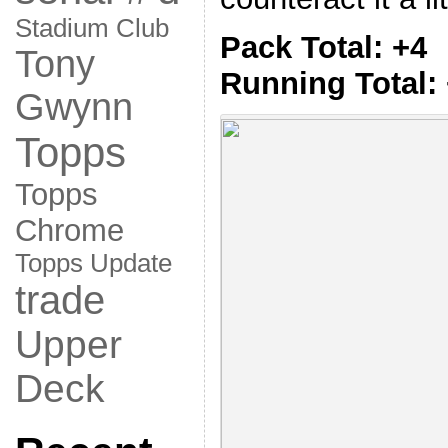
Stadium Club
Pack Total: +4
Tony
Running Total:
Gwynn
Topps
Topps
Chrome
Topps Update
trade
Upper
Deck