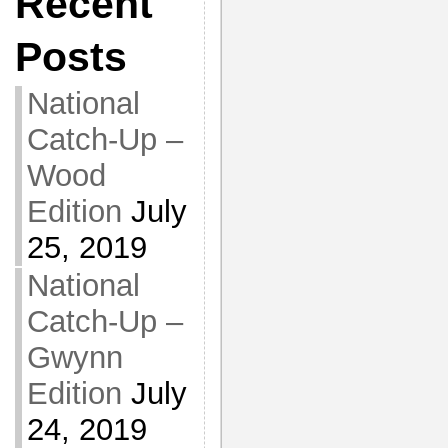
Recent
Posts
National
Catch-Up –
Wood
Edition
July
25, 2019
National
Catch-Up –
Gwynn
Edition
July
24, 2019