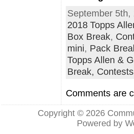
September 5th, 
2018 Topps Alle
Box Break
,
Con
mini
,
Pack Brea
Topps Allen & G
Break,
Contest
Comments are c
Copyright © 2026
Commu
Powered by
W