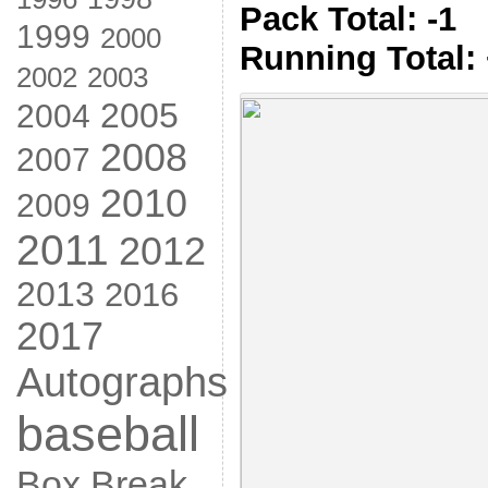
Pack Total: -1
1999
2000
Running Total:
2002
2003
2005
2004
2008
2007
2010
2009
2011
2012
2013
2016
2017
Autographs
baseball
Box Break