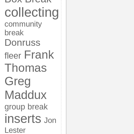
collecting
community
break
Donruss
Frank
fleer
Thomas
Greg
Maddux
group break
inserts
Jon
Lester