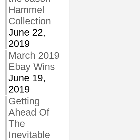
Hammel
Collection
June 22,
2019
March 2019
Ebay Wins
June 19,
2019
Getting
Ahead Of
The
Inevitable