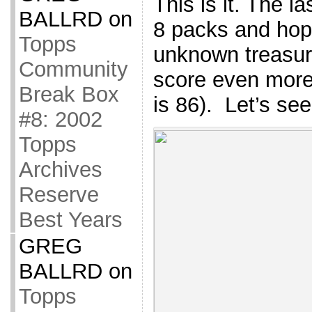
This is it. The la
BALLRD
on
8 packs and hop
Topps
unknown treasure
Community
score even more 
Break Box
is 86). Let’s s
#8: 2002
Topps
Archives
Reserve
Best Years
GREG
BALLRD
on
Topps