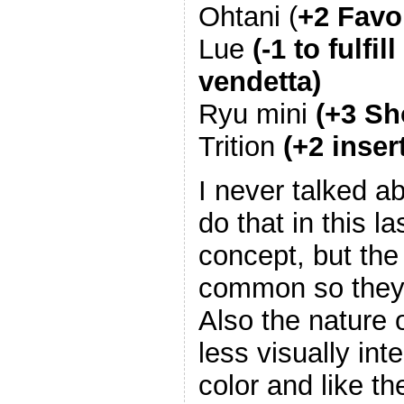
Ohtani (
+2 Favor
Lue
(-1 to fulf
vendetta)
Ryu mini
(+3 Sh
Trition
(+2 inser
I never talked ab
do that in this l
concept, but the
common so they 
Also the nature
less visually int
color and like t