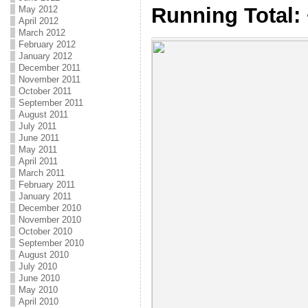
Running Total:
May 2012
April 2012
March 2012
February 2012
January 2012
December 2011
November 2011
October 2011
September 2011
August 2011
July 2011
June 2011
May 2011
April 2011
March 2011
February 2011
January 2011
December 2010
November 2010
October 2010
September 2010
August 2010
July 2010
June 2010
May 2010
April 2010