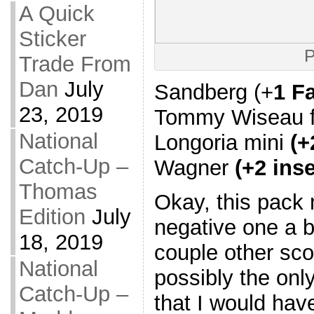
A Quick
Sticker
P
Trade From
Dan
July
Sandberg (+
1 F
23, 2019
Tommy Wiseau fu
National
Longoria mini
(+
Catch-Up –
Wagner
(+2 inse
Thomas
Okay, this pack 
Edition
July
negative one a b
18, 2019
couple other sco
National
possibly the only
Catch-Up –
that I would hav