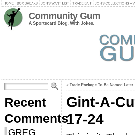
HOME
BOX BREAKS
JON’S WANT LIST
TRADE BAIT
JON’S COLLECTIONS – V
Community Gum
A Sportscard Blog. With Jokes.
«
Trade Package To Be Named Later
Gint-A-Cu
Recent
17-24
Comments
GREG