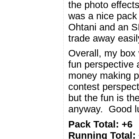
the photo effects
was a nice pack
Ohtani and an SP
trade away easil
Overall, my box
fun perspective 
money making p
contest perspect
but the fun is t
anyway. Good luc
Pack Total: +6
Running Total: