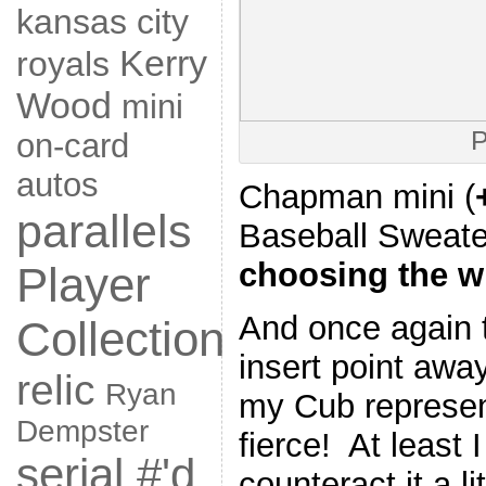
kansas city
Kerry
royals
Wood
mini
P
on-card
autos
Chapman mini (
parallels
Baseball Sweat
choosing the w
Player
And once again 
Collection
insert point awa
relic
Ryan
my Cub represen
Dempster
fierce! At least 
serial #'d
counteract it a lit