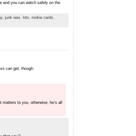
ere and you can watch safely on the
ay
,
junk wax
,
lots
,
rookie cards
,
ess can get, though.
t matters to you, otherwise, he’s all