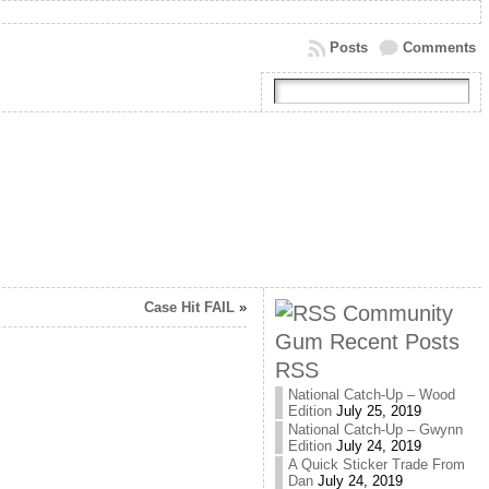
Posts
Comments
Case Hit FAIL
»
Community
Gum Recent Posts
RSS
National Catch-Up – Wood
Edition
July 25, 2019
National Catch-Up – Gwynn
Edition
July 24, 2019
A Quick Sticker Trade From
Dan
July 24, 2019