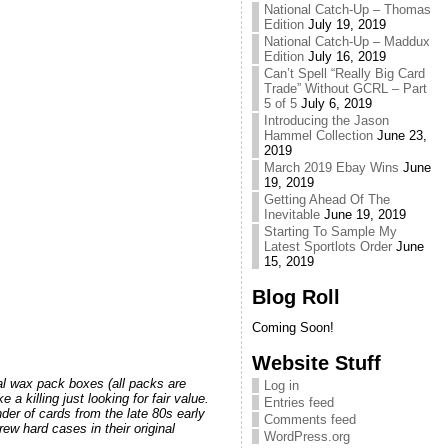
National Catch-Up – Thomas
Edition
July 19, 2019
National Catch-Up – Maddux
Edition
July 16, 2019
Can’t Spell “Really Big Card
Trade” Without GCRL – Part
5 of 5
July 6, 2019
Introducing the Jason
Hammel Collection
June 23,
2019
March 2019 Ebay Wins
June
19, 2019
Getting Ahead Of The
Inevitable
June 19, 2019
Starting To Sample My
Latest Sportlots Order
June
15, 2019
Blog Roll
Coming Soon!
Website Stuff
nal wax pack boxes (all packs are
Log in
 killing just looking for fair value.
Entries feed
nder of cards from the late 80s early
Comments feed
rew hard cases in their original
WordPress.org