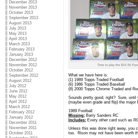
December 2013
November 2013
October 2013
September 2013
August 2013
July 2013
May 2013
April 2013
March 2013
February 2013
January 2013
December 2012
November 2012
Time to play the $10.50 Pyr
October 2012
What we have here is:
September 2012
(1) 1989 Topps Traded Football
August 2012
(6) 1986 Topps Traded Baseball
July 2012
(8) 2000 Topps Chrome Traded and Ro
June 2012
May 2012
Sounds pretty good, right? Sure, until
April 2012
(maybe even grade and flip) the major R
March 2012
1989 Football
February 2012
Missing:
Barry Sanders RC
January 2012
Includes:
Every other card such as RC
December 2011
November 2011
Unless this was done right away, you 
October 2011
too. Rison may not have been worth th