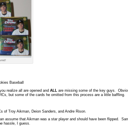
amid!
okies Baseball
 you realize all are opened and
ALL
are missing some of the key guys. Obvious
Cs, but some of the cards he omitted from this process are a little baffling.
s of Troy Aikman, Deion Sanders, and Andre Rison.
can assume that Aikman was a star player and should have been flipped. Sand
e hassle, I guess.