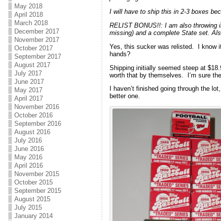
May 2018
I will have to ship this in 2-3 boxes b
April 2018
March 2018
RELIST BONUS!!: I am also throwing in
December 2017
missing) and a complete State set. Also
November 2017
Yes, this sucker was relisted. I know i
October 2017
hands?
September 2017
August 2017
Shipping initially seemed steep at $18
July 2017
worth that by themselves. I’m sure the
June 2017
I haven’t finished going through the lot
May 2017
better one.
April 2017
November 2016
October 2016
September 2016
August 2016
July 2016
June 2016
May 2016
April 2016
November 2015
October 2015
September 2015
August 2015
July 2015
January 2014