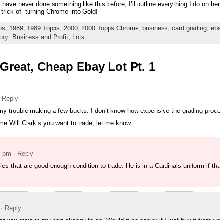
at have never done something like this before, I’ll outline everything I do on h
 trick of turning Chrome into Gold!
ps
,
1989
,
1989 Topps
,
2000
,
2000 Topps Chrome
,
business
,
card grading
,
eb
ory:
Business and Profit,
Lots
Great, Cheap Ebay Lot Pt. 1
· Reply
e any trouble making a few bucks. I don’t know how expensive the grading proc
e Will Clark’s you want to trade, let me know.
0 pm
· Reply
ies that are good enough condition to trade. He is in a Cardinals uniform if tha
· Reply