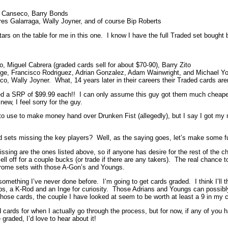
e Canseco, Barry Bonds
es Galarraga, Wally Joyner, and of course Bip Roberts
ars on the table for me in this one. I know I have the full Traded set bought
Miguel Cabrera (graded cards sell for about $70-90), Barry Zito
nge, Francisco Rodriguez, Adrian Gonzalez, Adam Wainwright, and Michael Y
co, Wally Joyner. What, 14 years later in their careers their Traded cards aren
d a SRP of $99.99 each!! I can only assume this guy got them much cheaper j
 new, I feel sorry for the guy.
o use to make money hand over Drunken Fist (allegedly), but I say I got my m
ed sets missing the key players? Well, as the saying goes, let’s make some 
ssing are the ones listed above, so if anyone has desire for the rest of the che
ll off for a couple bucks (or trade if there are any takers). The real chance 
Chrome sets with those A-Gon’s and Youngs.
 something I’ve never done before. I’m going to get cards graded. I think I’ll
lips, a K-Rod and an Inge for curiosity. Those Adrians and Youngs can possib
 those cards, the couple I have looked at seem to be worth at least a 9 in my 
 cards for when I actually go through the process, but for now, if any of you
graded, I’d love to hear about it!