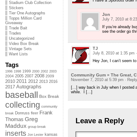
I have a Sportlots order 
Stadium Club Collection
Stickers
Tier One Autographs
Jon
Topps Million Card
July 7, 2010 at 8:2
Giveaway
If you’re already b
Trade Bait
see the order go th
Trades
Uncategorized
Video Box Break
TJ
Vintage Sets
July 8, 2010 at 1:35 pm
Want Lists
Hey Jon, I can’t seem to
Tags
1999
1996
1998
2000
2002
2003
Community Gum » The Great, Ch
2008
2005
2004
2007
2009
November 7, 2010 at 5:39 pm
· Repl
2011
2010
2012
2013
2016
Autographs
2017
[…] way back in July when I posted a
baseball
while. I […]
Box Break
collecting
community
Frank
Donruss
fleer
break
Greg
Thomas
Leave a Reply
Maddux
group break
inserts
kansas
Jon Lester