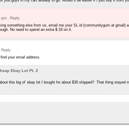
for you guys in my cart already to go. Would it be easier if I just buy it from y
3 pm
· Reply
uying something else from us, email me your SL id (communitygum at gmail) and 
rough. No need to spend an extra $.18 on it.
· Reply
 find your email address.
eap Ebay Lot Pt. 2
y
bout this big ol’ ebay lot I bought for about $30 shipped? That thing stayed 