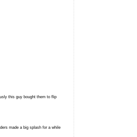
ly this guy bought them to flip
ers made a big splash for a while