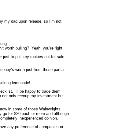
 by my dad upon release, so I’m not
oung
’t worth pulling? Yeah, you’re right.
ust to pull key rookies out for sale
oney’s worth just from these partial
fucking lemonade!
cklist, I’ll be happy to trade them
to not only recoup my investment but
 throw in some of those Wainwrights
ly go for $20 each or more and although
completely inexperienced opinion.
 have any preference of companies or