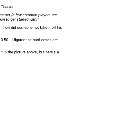
. Thanks.
ase set (a few common players are
on to get started with!
”
t? How did someone not take it off his
10.50. I figured the hard cases are
it in the picture above, but here’s a