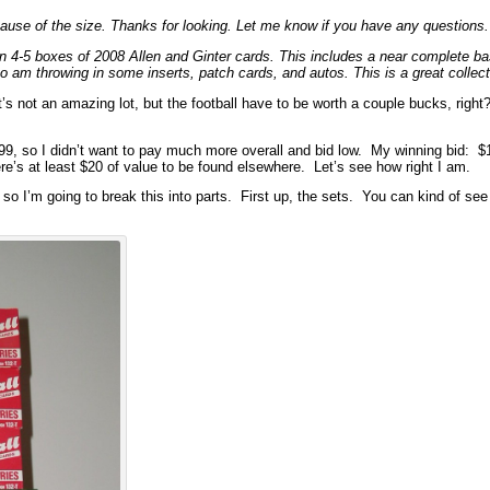
ecause of the size. Thanks for looking. Let me know if you have any questions
 4-5 boxes of 2008 Allen and Ginter cards. This includes a near complete b
 am throwing in some inserts, patch cards, and autos. This is a great collecti
t’s not an amazing lot, but the football have to be worth a couple bucks, righ
.99, so I didn’t want to pay much more overall and bid low. My winning bid: $
re’s at least $20 of value to be found elsewhere. Let’s see how right I am.
, so I’m going to break this into parts. First up, the sets. You can kind of see 