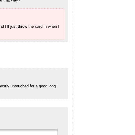
ou that way?
I’ll just throw the card in when I
mostly untouched for a good long