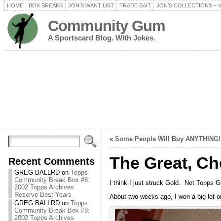
HOME
BOX BREAKS
JON’S WANT LIST
TRADE BAIT
JON’S COLLECTIONS – 
Community Gum
A Sportscard Blog. With Jokes.
«
Some People Will Buy ANYTHING!
The Great, Ch
Recent Comments
GREG BALLRD
on
Topps
Community Break Box #8:
I think I just struck Gold. Not Topps 
2002 Topps Archives
Reserve Best Years
About two weeks ago, I won a big lot o
GREG BALLRD
on
Topps
Community Break Box #8:
2002 Topps Archives