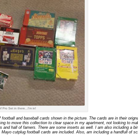
of Pro Set in there...I'm in!
f football and baseball cards shown in the picture. The cards are in their orig
ng to move this collection to clear space in my apartment, not looking to make a
rs and hall of famers. There are some inserts as well. I am also including a bi
. Mayo cutplug football cards are included. Also, am including a handfull of sc