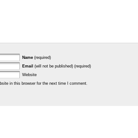
Name
(required)
Email
(will not be published) (required)
Website
ite in this browser for the next time I comment.