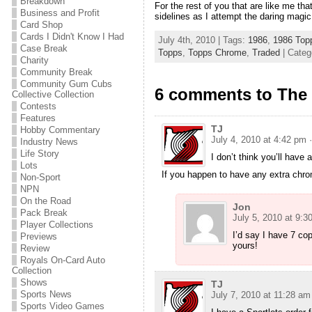
Breakdown
For the rest of you that are like me th
Business and Profit
sidelines as I attempt the daring magic
Card Shop
Cards I Didn't Know I Had
July 4th, 2010 | Tags:
1986
,
1986 Top
Case Break
Topps
,
Topps Chrome
,
Traded
| Categ
Charity
Community Break
Community Gum Cubs
6 comments to The 
Collective Collection
Contests
Features
TJ
Hobby Commentary
July 4, 2010 at 4:42 pm
Industry News
Life Story
I don’t think you’ll hav
Lots
If you happen to have any extra chrom
Non-Sport
NPN
On the Road
Jon
Pack Break
July 5, 2010 at 9:3
Player Collections
I’d say I have 7 cop
Previews
yours!
Review
Royals On-Card Auto
Collection
Shows
TJ
Sports News
July 7, 2010 at 11:28 am
Sports Video Games