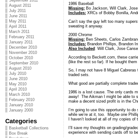
September 2011
1986 Baseball
August 2011
Missing:
Bo Jackson, Will Clark, Jos
July 2011
Includes:
XRCs of Bobby Bonilla, Andr
June 2011
May 2011
Can’t say the guy left too many superst
sweating it anyway.
April 2011
March 2011
2000 Chrome
February 2011
Missing:
Ben Sheets, Carlos Zambrano, 
January 2011
Includes:
Brandon Phillips, Brandon I
December 2010
Also Included
: Will Clark, Jose Canse
November 2010
According to Beckett.com, these carrie
October 2010
(like the rest so far). If he bought them
September 2010
August 2010
So, I may not have 8 Miguel Cabreras t
July 2010
traded sets.
June 2010
What good are partially complete trad
May 2010
April 2010
1986 is a lost cause. The only cards mi
March 2010
away! The Aikman I might be able to se
February 2010
make a decent sized profit is in the 
January 2010
I’m going to use this opportunity to do
January 2000
while we’re at it, too. Maybe one Phil
I haven’t looked at all of my copies of
Categories
I’ll save my thoughts on grading/graded
Basketball Collections
experience with sending cards off to be 
Box Break