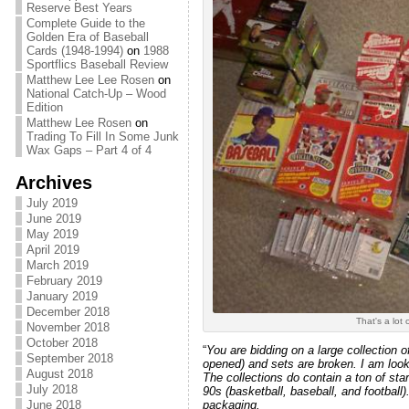
Reserve Best Years
Complete Guide to the
Golden Era of Baseball
Cards (1948-1994)
on
1988
Sportflics Baseball Review
Matthew Lee Lee Rosen
on
National Catch-Up – Wood
Edition
Matthew Lee Rosen
on
Trading To Fill In Some Junk
Wax Gaps – Part 4 of 4
Archives
July 2019
June 2019
May 2019
April 2019
March 2019
February 2019
January 2019
December 2018
That's a lot 
November 2018
October 2018
“
You are bidding on a large collection o
September 2018
opened) and sets are broken. I am looki
August 2018
The collections do contain a ton of sta
July 2018
90s (basketball, baseball, and football)
June 2018
packaging.