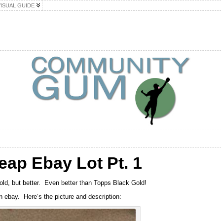
VISUAL GUIDE
eap Ebay Lot Pt. 1
Gold, but better. Even better than Topps Black Gold!
n ebay. Here’s the picture and description: