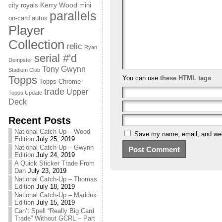
Kerry Wood
city royals
mini
parallels
on-card autos
Player
Collection
relic
Ryan
serial #'d
Dempster
Tony Gwynn
Stadium Club
Topps
You can use
these HTML tags
Topps Chrome
trade
Upper
Topps Update
Deck
Recent Posts
National Catch-Up – Wood
Save my name, email, and webs
Edition
July 25, 2019
National Catch-Up – Gwynn
Edition
July 24, 2019
A Quick Sticker Trade From
Dan
July 23, 2019
National Catch-Up – Thomas
Edition
July 18, 2019
National Catch-Up – Maddux
Edition
July 15, 2019
Can’t Spell “Really Big Card
Trade” Without GCRL – Part