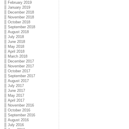
February 2019
January 2019
December 2018
November 2018
October 2018
September 2018
August 2018
July 2018
June 2018
May 2018
April 2018
March 2018
December 2017
November 2017
October 2017
September 2017
August 2017
July 2017
June 2017
May 2017
April 2017
November 2016
October 2016
September 2016
August 2016
July 2016