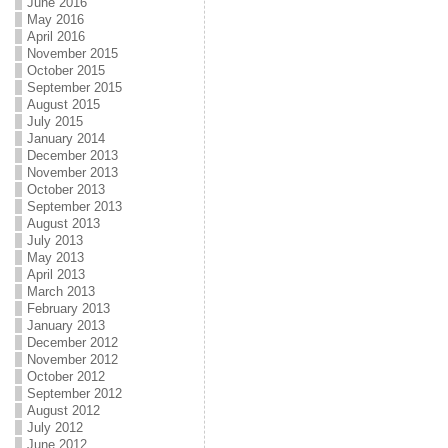
June 2016
May 2016
April 2016
November 2015
October 2015
September 2015
August 2015
July 2015
January 2014
December 2013
November 2013
October 2013
September 2013
August 2013
July 2013
May 2013
April 2013
March 2013
February 2013
January 2013
December 2012
November 2012
October 2012
September 2012
August 2012
July 2012
June 2012