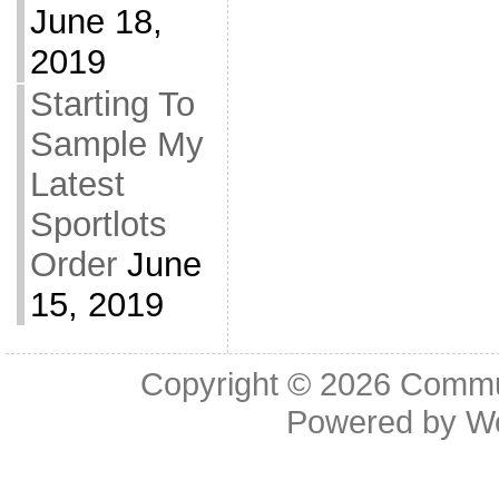
June 18,
2019
Starting To
Sample My
Latest
Sportlots
Order
June
15, 2019
Copyright © 2026
Commu
Powered by
W