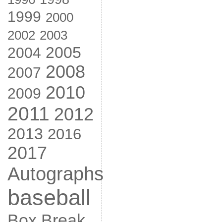
1999
2000
2002
2003
2005
2004
2008
2007
2010
2009
2011
2012
2013
2016
2017
Autographs
baseball
Box Break