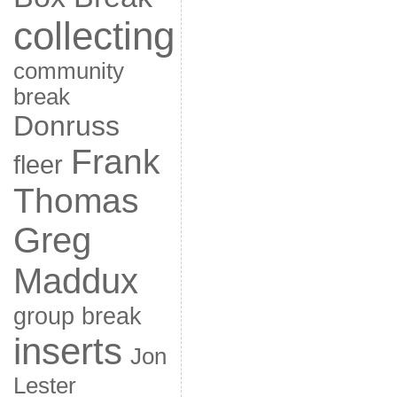
collecting
community
break
Donruss
Frank
fleer
Thomas
Greg
Maddux
group break
inserts
Jon
Lester