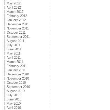
May 2012
April 2012
March 2012
February 2012
January 2012
December 2011
November 2011
October 2011
September 2011
August 2011
July 2011
June 2011
May 2011
April 2011
March 2011
February 2011
January 2011
December 2010
November 2010
October 2010
September 2010
August 2010
July 2010
June 2010
May 2010
April 2010