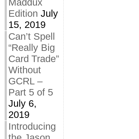
Maddux
Edition
July
15, 2019
Can’t Spell
“Really Big
Card Trade”
Without
GCRL –
Part 5 of 5
July 6,
2019
Introducing
the Jason