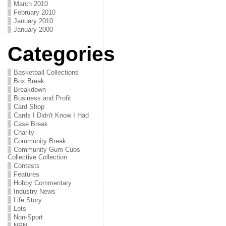
March 2010
February 2010
January 2010
January 2000
Categories
Basketball Collections
Box Break
Breakdown
Business and Profit
Card Shop
Cards I Didn't Know I Had
Case Break
Charity
Community Break
Community Gum Cubs
Collective Collection
Contests
Features
Hobby Commentary
Industry News
Life Story
Lots
Non-Sport
NPN