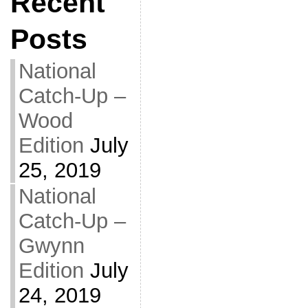
Recent
Posts
National
Catch-Up –
Wood
Edition
July
25, 2019
National
Catch-Up –
Gwynn
Edition
July
24, 2019