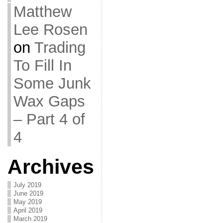
Matthew
Lee Rosen
on
Trading
To Fill In
Some Junk
Wax Gaps
– Part 4 of
4
Archives
July 2019
June 2019
May 2019
April 2019
March 2019