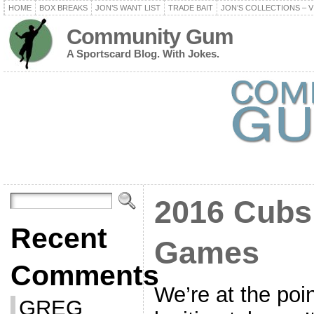
HOME
BOX BREAKS
JON’S WANT LIST
TRADE BAIT
JON’S COLLECTIONS – V
Community Gum
A Sportscard Blog. With Jokes.
2016 Cubs 
Recent
Games
Comments
We’re at the poin
GREG