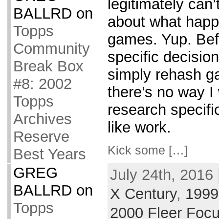
legitimately can’
BALLRD
on
about what happ
Topps
games. Yup. Befo
Community
specific decisio
Break Box
simply rehash g
#8: 2002
there’s no way I
Topps
research specifi
Archives
like work.
Reserve
Kick some […]
Best Years
GREG
July 24th, 2016 
BALLRD
on
X Century
,
1999 
Topps
2000 Fleer Foc