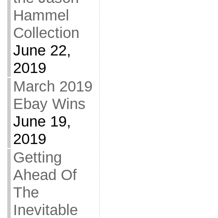
Hammel
Collection
June 22,
2019
March 2019
Ebay Wins
June 19,
2019
Getting
Ahead Of
The
Inevitable