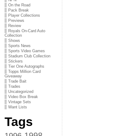
On the Road
Pack Break
Player Collections
Previews
Review
Royals On-Card Auto
Collection
Shows
Sports News
Sports Video Games
Stadium Club Collection
Stickers
Tier One Autographs
Topps Million Card
Giveaway
Trade Bait
Trades
Uncategorized
Video Box Break
Vintage Sets
Want Lists
Tags
1998
1996