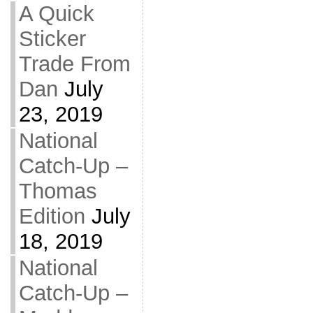
A Quick
Sticker
Trade From
Dan
July
23, 2019
National
Catch-Up –
Thomas
Edition
July
18, 2019
National
Catch-Up –