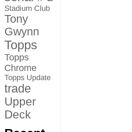
Stadium Club
Tony
Gwynn
Topps
Topps
Chrome
Topps Update
trade
Upper
Deck