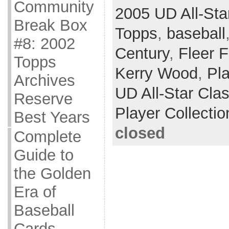
Community
2005 UD All-Sta
Break Box
Topps
,
baseball
#8: 2002
Century
,
Fleer 
Topps
Kerry Wood
,
Pla
Archives
UD All-Star Cla
Reserve
Player Collectio
Best Years
closed
Complete
Guide to
the Golden
Era of
Baseball
Cards