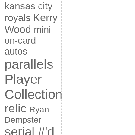
kansas city
Kerry
royals
Wood
mini
on-card
autos
parallels
Player
Collection
relic
Ryan
Dempster
serial #'d