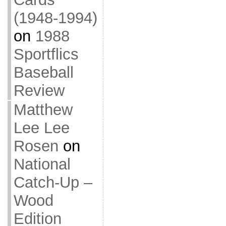
(1948-1994)
on
1988
Sportflics
Baseball
Review
Matthew
Lee Lee
Rosen
on
National
Catch-Up –
Wood
Edition